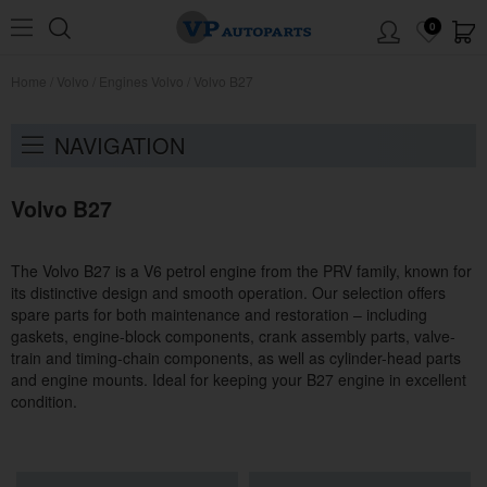
0
Home
/
Volvo
/
Engines Volvo
/
Volvo B27
NAVIGATION
Volvo B27
The Volvo B27 is a V6 petrol engine from the PRV family, known for
its distinctive design and smooth operation. Our selection offers
spare parts for both maintenance and restoration – including
gaskets, engine-block components, crank assembly parts, valve-
train and timing-chain components, as well as cylinder-head parts
and engine mounts. Ideal for keeping your B27 engine in excellent
condition.