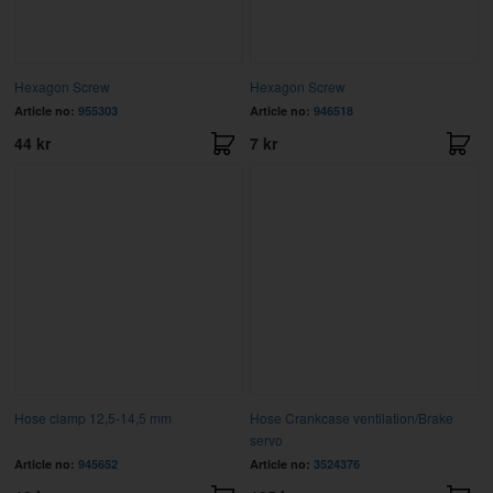
Hexagon Screw
Hexagon Screw
Article no:
955303
Article no:
946518
44 kr
7 kr
Hose clamp 12,5-14,5 mm
Hose Crankcase ventilation/Brake
servo
Article no:
945652
Article no:
3524376