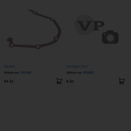
Gasket
Hexagon Nut
Article no:
245368
Article no:
955803
44 kr
6 kr