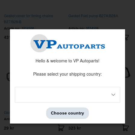
Gasket cover for timing chains
Gasket Fuel pump B27A/B28A
B27/B28/B
Article no:
3514108
Article no:
3514106
431 kr
37 kr
Hello & welcome to VP Autoparts!
Please select your shipping country:
Gasket Valve cover Left Hand
Gasket Valve cover Right Hand
Choose country
Article no:
1271483
Article no:
1271484
29 kr
323 kr