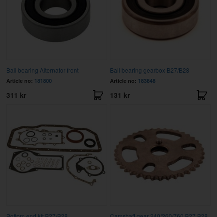
Ball bearing Alternator front
Ball bearing gearbox B27/B28
Article no:
181800
Article no:
183848
311 kr
131 kr
Bottom end kit B27/B28
Camshaft gear 240/260/760 B27,B28