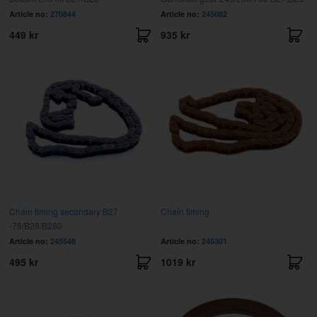
Article no:
270844
Article no:
245082
449 kr
935 kr
Chain timing secondary B27
Chain timing
-78/B28/B280
Article no:
245548
Article no:
245301
495 kr
1019 kr