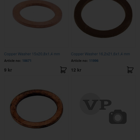
Copper Washer 15x20,8x1,4 mm
Copper Washer 16,2x21,6x1,4 mm
Article no:
18671
Article no:
11996
9 kr
12 kr