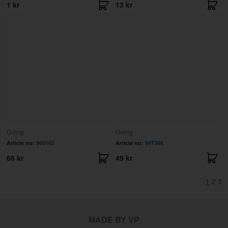
1 kr
13 kr
O-ring
O-ring
Article no:
960162
Article no:
947386
66 kr
49 kr
1
2
3
MADE BY VP