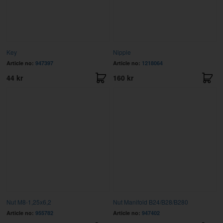
Key
Nipple
Article no:
947397
Article no:
1218064
44 kr
160 kr
Nut M8-1,25x6,2
Nut Manifold B24/B28/B280
Article no:
955782
Article no:
947402