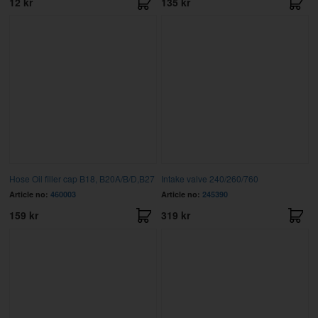
12 kr
135 kr
Hose Oil filler cap B18, B20A/B/D,B27
Intake valve 240/260/760
Article no:
460003
Article no:
245390
159 kr
319 kr