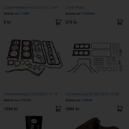
Copper Washer 18,2x22,8x1,5 mm
Cover Plate
Article no:
11998
Article no:
1232094
9 kr
275 kr
Decarbonizing kit 200 B27A 75-79
Decarbonizing kit 200 B27E 75-80
Article no:
275588
Article no:
270848
1500 kr
1995 kr