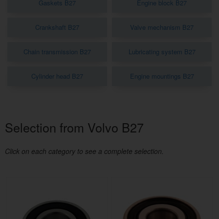
Gaskets B27
Engine block B27
Crankshaft B27
Valve mechanism B27
Chain transmission B27
Lubricating system B27
Cylinder head B27
Engine mountings B27
Selection from Volvo B27
Click on each category to see a complete selection.