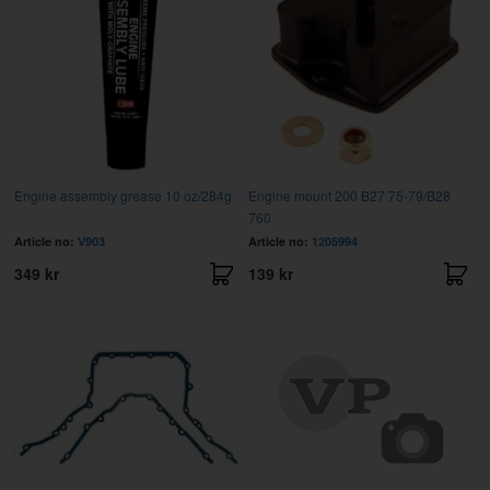
Engine assembly grease 10 oz/284g
Engine mount 200 B27 75-79/B28
760
Article no:
V903
Article no:
1205994
349 kr
139 kr