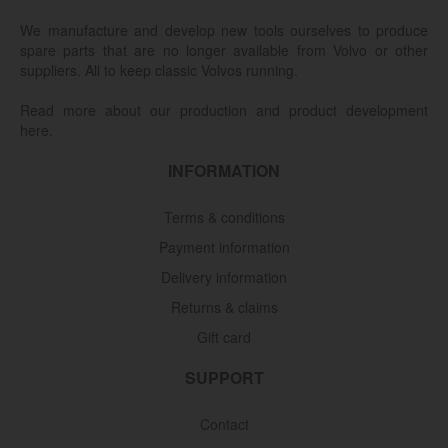
We manufacture and develop new tools ourselves to produce
spare parts that are no longer available from Volvo or other
suppliers. All to keep classic Volvos running.
Read more about our production and product development
here.
INFORMATION
Terms & conditions
Payment information
Delivery information
Returns & claims
Gift card
SUPPORT
Contact