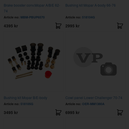
Brake booster conv.Mopar A/B/E 62-
Bushing kit Mopar A-body 66-76
74
Article no:
MBM-PBUP6570
Article no:
518104G
4395 kr
2995 kr
Bushing kit Mopar B/E-body
Cowl panel Lower Challenger 70-74
Article no:
518105G
Article no:
OER-MM1380A
3495 kr
6995 kr