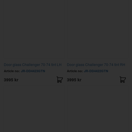
Door glass Challenger 70-74 tint LH
Door glass Challenger 70-74 tint RH
Article no:
JR-DD4423GTN
Article no:
JR-DD4422GTN
3995 kr
3995 kr