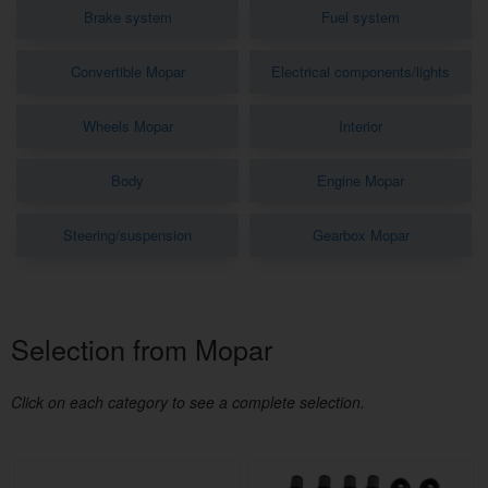
Brake system
Fuel system
Convertible Mopar
Electrical components/lights
Wheels Mopar
Interior
Body
Engine Mopar
Steering/suspension
Gearbox Mopar
Selection from Mopar
Click on each category to see a complete selection.