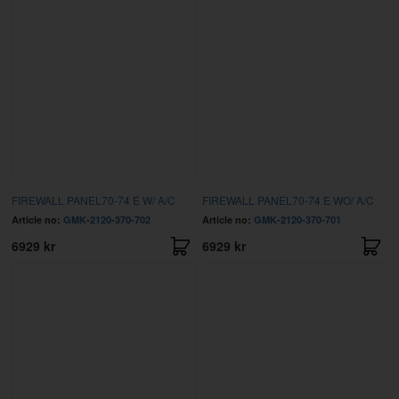
FIREWALL PANEL70-74 E W/ A/C
FIREWALL PANEL70-74 E WO/ A/C
Article no:
GMK-2120-370-702
Article no:
GMK-2120-370-701
6929 kr
6929 kr