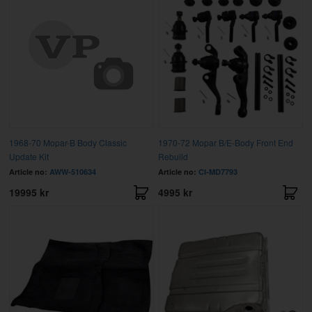
1968-70 Mopar-B Body Classic
1970-72 Mopar B/E-Body Front End
Update Kit
Rebuild
Article no:
AWW-510634
Article no:
CI-MD7793
19995 kr
4995 kr