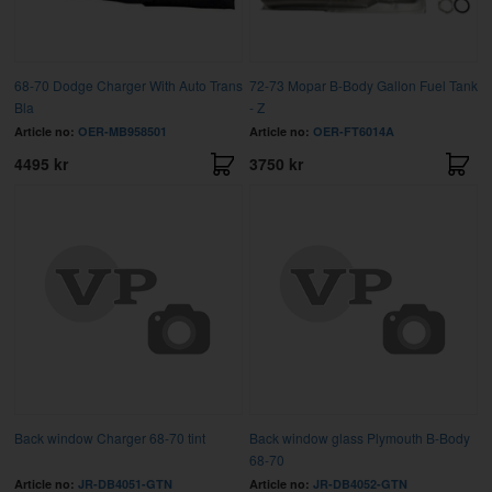
68-70 Dodge Charger With Auto Trans
72-73 Mopar B-Body Gallon Fuel Tank
Bla
- Z
Article no:
OER-MB958501
Article no:
OER-FT6014A
4495 kr
3750 kr
Back window Charger 68-70 tint
Back window glass Plymouth B-Body
68-70
Article no:
JR-DB4051-GTN
Article no:
JR-DB4052-GTN