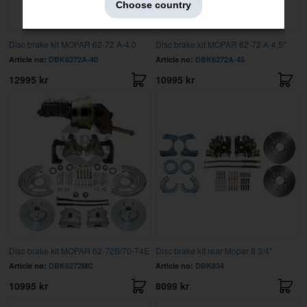
Choose country
Disc brake kit MOPAR 62-72 A-4,0
Disc brake kit MOPAR 62-72 A-4,5"
Article no:
DBK6272A-40
Article no:
DBK6272A-45
12995 kr
10995 kr
Disc brake kit MOPAR 62-72B/70-74E
Disc brake kit rear Mopar 8 3/4"
Article no:
DBK6272MC
Article no:
DBK834
10995 kr
8099 kr