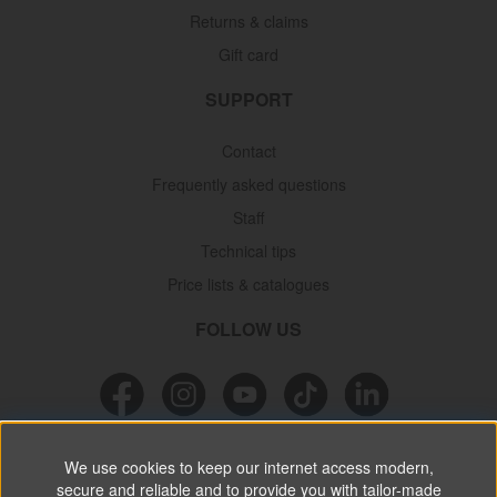
Returns & claims
Gift card
SUPPORT
Contact
Frequently asked questions
Staff
Technical tips
Price lists & catalogues
FOLLOW US
NEWSLETTER
We use cookies to keep our internet access modern,
secure and reliable and to provide you with tailor-made