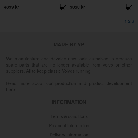
4899 kr
5050 kr
1
2
3
MADE BY VP
We manufacture and develop new tools ourselves to produce
spare parts that are no longer available from Volvo or other
suppliers. All to keep classic Volvos running.
Read more about our production and product development
here.
INFORMATION
Terms & conditions
Payment information
Delivery information