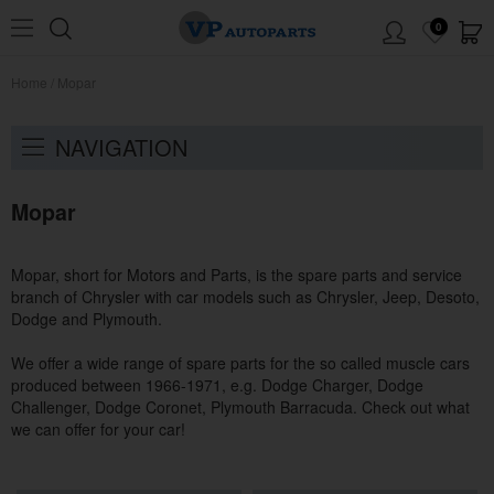
0
Home
/
Mopar
NAVIGATION
Mopar
Mopar, short for Motors and Parts, is the spare parts and service
branch of Chrysler with car models such as Chrysler, Jeep, Desoto,
Dodge and Plymouth.
We offer a wide range of spare parts for the so called muscle cars
produced between 1966-1971, e.g. Dodge Charger, Dodge
Challenger, Dodge Coronet, Plymouth Barracuda. Check out what
we can offer for your car!