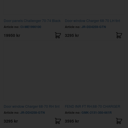
Door panels Challenger 70-74 Black
Door window Charger 68-70 LH tint
Article no:
CI-ME1990100
Article no:
JR-DD4259-GTN
19950 kr
3295 kr
Door window Charger 68-70 RH tint
FEND INR FT RH;68-70 CHARGER
Article no:
JR-DD4258-GTN
Article no:
GMK-2131-350-661R
3295 kr
3595 kr