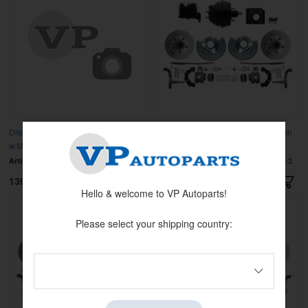
Disc brake conv. MOP.A-body 62-72
Disc Brake Kit & Booster Conversion
w.M/C
Kit
Article no:
DBK6272A-45-MC
Article no:
MBM-DBK6272-BCK8536-2
13995 kr
13995 kr
Hello & welcome to VP Autoparts!
Please select your shipping country: