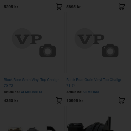
5295 kr
5895 kr
Black Boar Grain Vinyl Top Challgr
Black Boar Grain Vinyl Top Challgr
70-72
71-74
Article no:
CI-ME1404113
Article no:
CI-ME1581
4350 kr
10995 kr