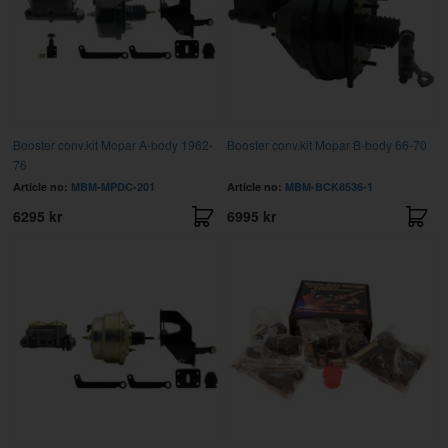
Booster conv.kit Mopar A-body 1962-
Booster conv.kit Mopar B-body 66-70
76
Article no:
MBM-MPDC-201
Article no:
MBM-BCK8536-1
6295 kr
6995 kr