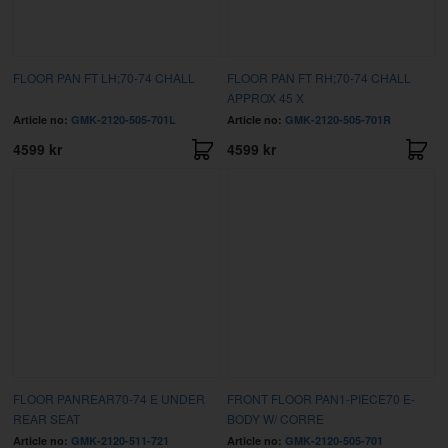
FLOOR PAN FT LH;70-74 CHALL
FLOOR PAN FT RH;70-74 CHALL
APPROX 45 X
Article no:
GMK-2120-505-701L
Article no:
GMK-2120-505-701R
4599 kr
4599 kr
FLOOR PANREAR70-74 E UNDER
FRONT FLOOR PAN1-PIECE70 E-
REAR SEAT
BODY W/ CORRE
Article no:
GMK-2120-511-721
Article no:
GMK-2120-505-701