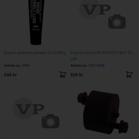
Engine assembly grease 10 oz/284g
Engine mount 240 B19/20/21B23 75-.
Left
Article no:
V903
Article no:
274110OE
349 kr
529 kr