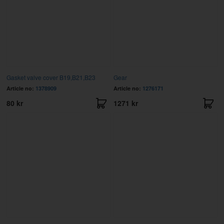
Gasket valve cover B19,B21,B23
Gear
Article no:
1378909
Article no:
1276171
80 kr
1271 kr