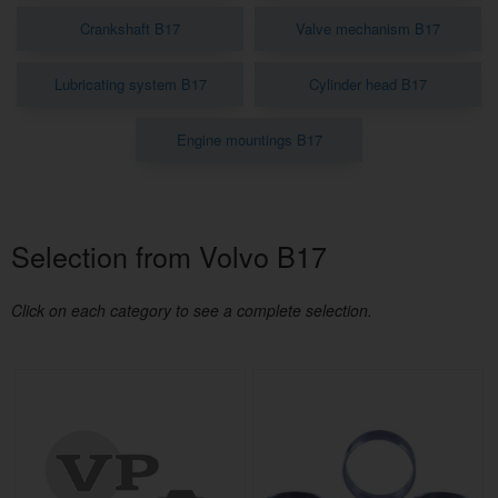
Crankshaft B17
Valve mechanism B17
Lubricating system B17
Cylinder head B17
Engine mountings B17
Selection from Volvo B17
Click on each category to see a complete selection.