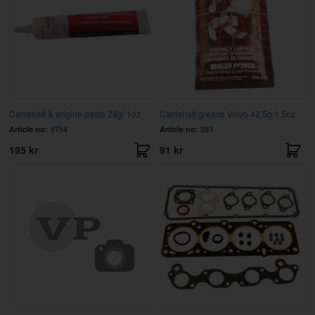
Camshaft & engine paste 28g/ 1oz
Camshaft grease Volvo 42,5g/1,5oz
Article no:
V754
Article no:
293
195 kr
91 kr