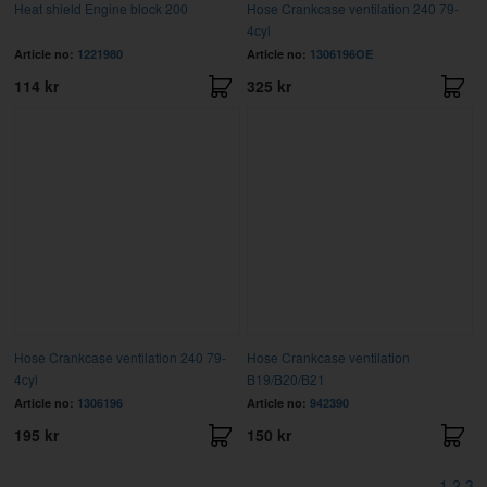
Heat shield Engine block 200
Hose Crankcase ventilation 240 79-
4cyl
Article no:
1221980
Article no:
1306196OE
114 kr
325 kr
Hose Crankcase ventilation 240 79-
Hose Crankcase ventilation
4cyl
B19/B20/B21
Article no:
1306196
Article no:
942390
195 kr
150 kr
1
2
3