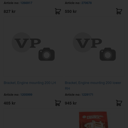
Article no:
1266917
Article no:
270678
827 kr
550 kr
Bracket, Engine mounting 200 LH
Bracket, Engine mounting 200 lower
RH
Article no:
1205999
Article no:
1229171
405 kr
945 kr