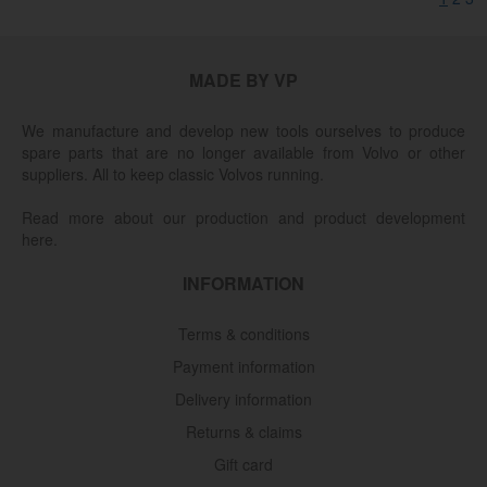
MADE BY VP
We manufacture and develop new tools ourselves to produce
spare parts that are no longer available from Volvo or other
suppliers. All to keep classic Volvos running.
Read more about our production and product development
here.
INFORMATION
Terms & conditions
Payment information
Delivery information
Returns & claims
Gift card