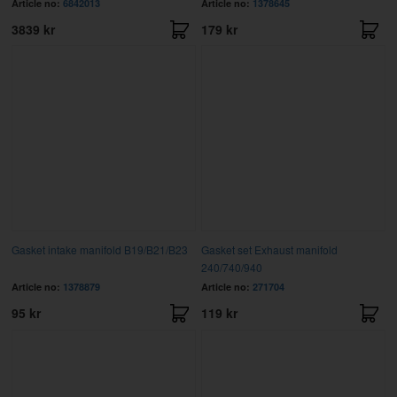
Article no:
6842013
Article no:
1378645
3839 kr
179 kr
Gasket intake manifold B19/B21/B23
Gasket set Exhaust manifold
240/740/940
Article no:
1378879
Article no:
271704
95 kr
119 kr