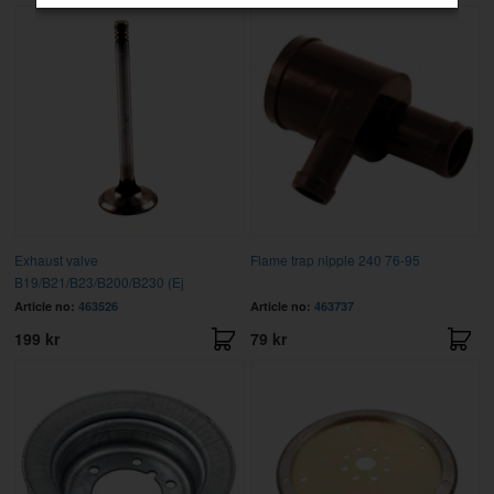
Exhaust valve
Flame trap nipple 240 76-95
B19/B21/B23/B200/B230 (Ej
Article no:
463526
Article no:
463737
199 kr
79 kr