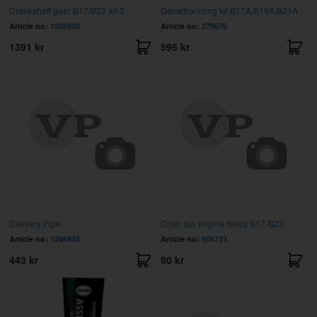
Crankshaft gear B17/B23 alt 2
Decarbonizing kit B17A,B19A,B21A
Article no:
1266920
Article no:
270676
1391 kr
595 kr
Delivery Pipe
Drain tap engine block B17-B23
Article no:
1266945
Article no:
966723
443 kr
90 kr