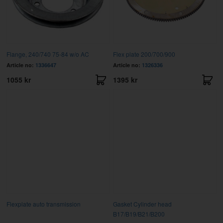
Flange, 240/740 75-84 w/o AC
Flex plate 200/700/900
Article no:
1336647
Article no:
1326336
1055 kr
1395 kr
Flexplate auto transmission
Gasket Cylinder head
B17/B19/B21/B200