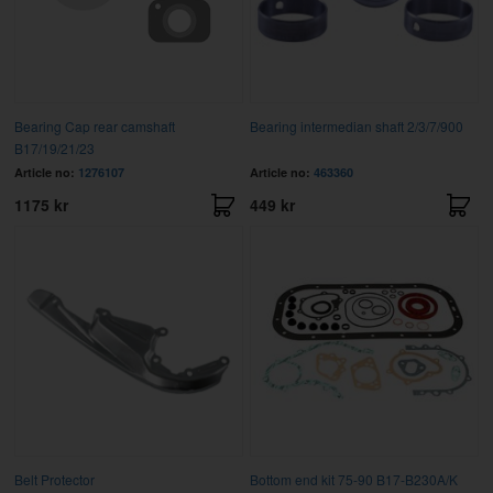
Bearing Cap rear camshaft
Bearing intermedian shaft 2/3/7/900
B17/19/21/23
Article no:
1276107
Article no:
463360
1175 kr
449 kr
Belt Protector
Bottom end kit 75-90 B17-B230A/K