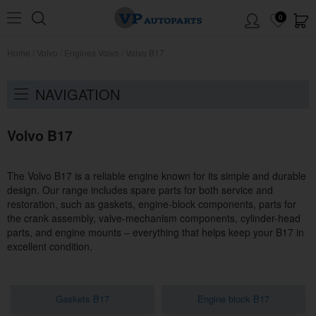
0
Home
/
Volvo
/
Engines Volvo
/
Volvo B17
NAVIGATION
Volvo B17
The Volvo B17 is a reliable engine known for its simple and durable
design. Our range includes spare parts for both service and
restoration, such as gaskets, engine-block components, parts for
the crank assembly, valve-mechanism components, cylinder-head
parts, and engine mounts – everything that helps keep your B17 in
excellent condition.
Gaskets B17
Engine block B17