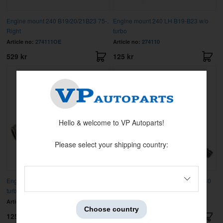
Engine mount 240 B19/20/21B23 75-.
Engine mount 240 LH B19-B23 w/o
Right
turbo
Article no:
274111OE
Article no:
274110
529 kr
125 kr
Hello & welcome to VP Autoparts!
Please select your shipping country:
Engine mount 240 RH B19-B23 w/o
Exh.valve RACE B19/21/23/200/230
turbo
40 mm
Article no:
274111
Article no:
463526HP40
Choose country
125 kr
199 kr