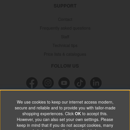
SUPPORT
Contact
Frequently asked questions
Staff
Technical tips
Price lists & catalogues
FOLLOW US
NEWSLETTER
We use cookies to keep our internet access modern,
secure and reliable and to provide you with tailor-made
Don’t miss out on great offers, product news & information.
shopping experiences. Click
OK
to accept this.
However, you can also set your own settings. Please
keep in mind that if you do not accept cookies, many
SUBSCRIBE