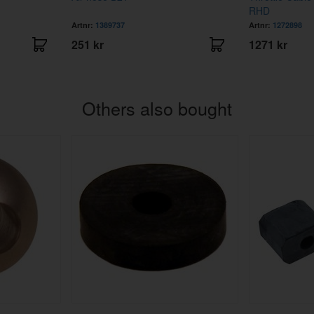
RHD
Artnr:
1389737
Artnr:
1272898
251 kr
1271 kr
Others also bought