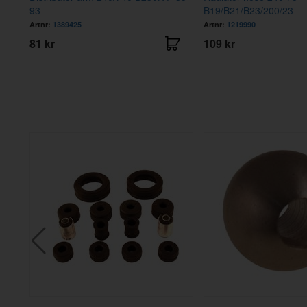
93
B19/B21/B23/200/23
Artnr:
1389425
Artnr:
1219990
81 kr
109 kr