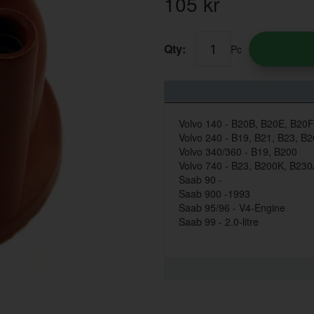
105
kr
Qty:
Pc
Volvo 140 - B20B, B20E, B20F
Volvo 240 - B19, B21, B23, B
Volvo 340/360 - B19, B200
Volvo 740 - B23, B200K, B23
Saab 90 -
Saab 900 -1993
Saab 95/96 - V4-Engine
Saab 99 - 2.0-litre