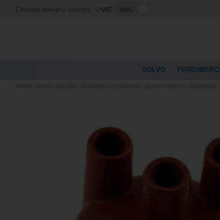
VAT:
Choose delivery country
VOLVO
FORD/MERC
Home
/
Volvo
/
240/260
/
Electrical components
/
Ignition system
/
Distributo