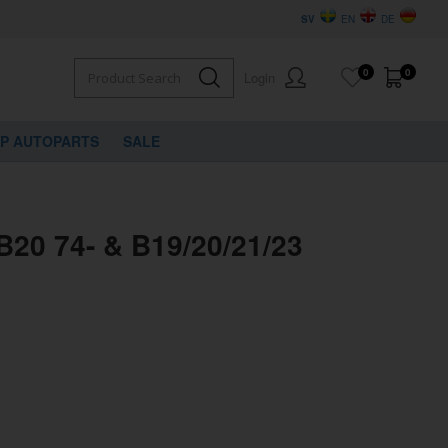
SV
EN
DE
0
0
Login
VP AUTOPARTS
SALE
 B20 74- & B19/20/21/23