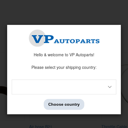
Related products
Hello & welcome to VP Autoparts!
Please select your shipping country:
Choose country
Air hose B21
Throttle Cabl