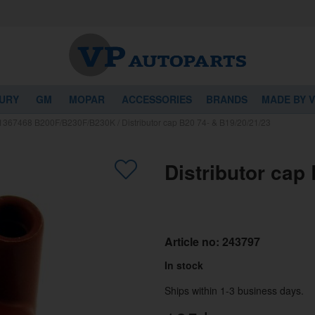
URY
GM
MOPAR
ACCESSORIES
BRANDS
MADE BY 
r 1367468 B200F/B230F/B230K
/
Distributor cap B20 74- & B19/20/21/23
Distributor cap
Article no:
243797
In stock
Ships within 1-3 business days.