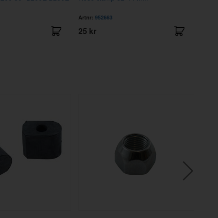
93
Artnr:
952663
Artnr
25 kr
81 k