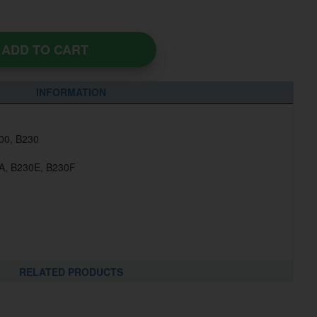
ADD TO CART
INFORMATION
200, B230
0A, B230E, B230F
RELATED PRODUCTS