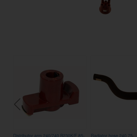
Distributor arm 240/740 B230K/F 85-
Radiator hose 240 75-