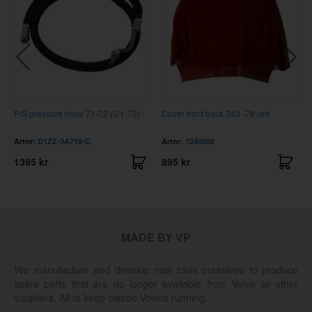
P/S pressure hose 71-72 (5/1-72)
Cover front back 240 -78 red
Artnr:
D1ZZ-3A719-C
Artnr:
1240928
1395 kr
895 kr
MADE BY VP
We manufacture and develop new tools ourselves to produce
spare parts that are no longer available from Volvo or other
suppliers. All to keep classic Volvos running.