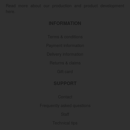
Read more about our production and product development
here.
INFORMATION
Terms & conditions
Payment information
Delivery information
Returns & claims
Gift card
SUPPORT
Contact
Frequently asked questions
Staff
Technical tips