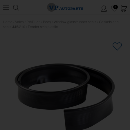
0
Home
/
Volvo
/
PV/Duett
/
Body
/
Window glass/rubber seals
/
Gaskets and
seals 445/210
/
Fender strip plastic