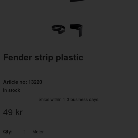
Fender strip plastic
Article no:
13220
In stock
Ships within 1-3 business days.
49
kr
Qty:
Meter