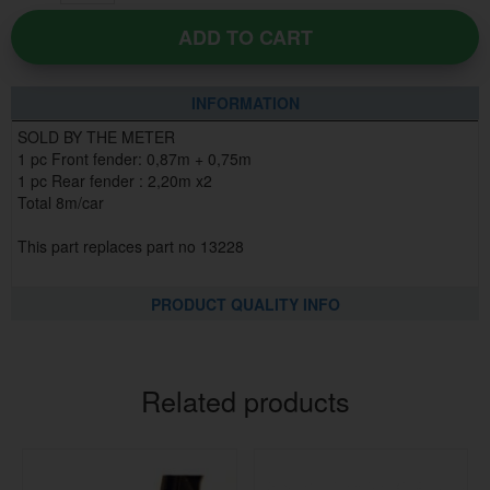
ADD TO CART
INFORMATION
SOLD BY THE METER
1 pc Front fender: 0,87m + 0,75m
1 pc Rear fender : 2,20m x2
Total 8m/car
This part replaces part no 13228
PRODUCT QUALITY INFO
Related products