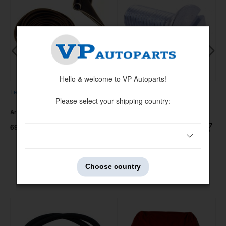
Hello & welcome to VP Autoparts!
Fender strip vinyl
Screw door hinge PV/210 UNF
Please select your shipping country:
5/16-24x7/8"
Artnr:
13220-1
Artnr:
14374
69 kr
49 kr
Choose country
Others also bought