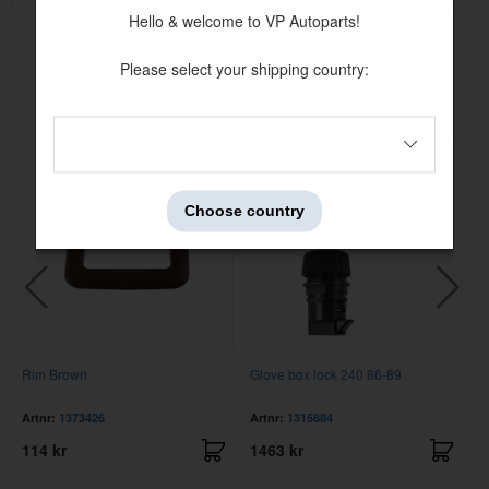
Hello & welcome to VP Autoparts!
Please select your shipping country:
Others also bought
Choose country
Rim Brown
Glove box lock 240 86-89
F
8
Artnr:
1373426
Artnr:
1315884
A
114 kr
1463 kr
3