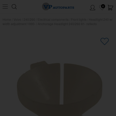
0
Home
/
Volvo
/
240/260
/
Electrical components
/
Front lights
/
Headlight 240 w/
width adjustment 1990-
/
Anchorage Headlight 240/260 81- reflecto