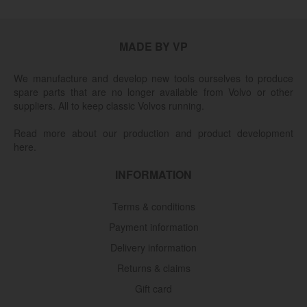
MADE BY VP
We manufacture and develop new tools ourselves to produce
spare parts that are no longer available from Volvo or other
suppliers. All to keep classic Volvos running.
Read more about our production and product development
here.
INFORMATION
Terms & conditions
Payment information
Delivery information
Returns & claims
Gift card