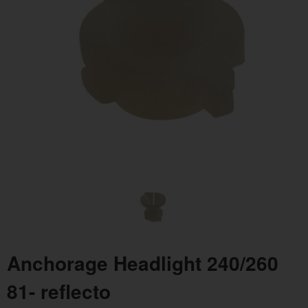
Anchorage Headlight 240/260
81- reflecto