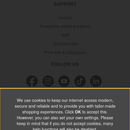
SUPPORT
Contact
Frequently asked questions
Staff
Technical tips
Price lists & catalogues
FOLLOW US
NEWSLETTER
We use cookies to keep our internet access modern,
secure and reliable and to provide you with tailor-made
Don’t miss out on great offers, product news & information.
shopping experiences. Click
OK
to accept this.
However, you can also set your own settings. Please
keep in mind that if you do not accept cookies, many
SUBSCRIBE
help functions will also be disabled.