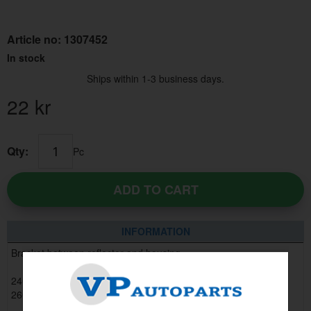
Article no:
1307452
In stock
Ships within 1-3 business days.
22
kr
Qty:
Pc
ADD TO CART
INFORMATION
Bracket between reflector and housing.
240 1981 - 1993, 6 pcs required
260 1981 - 1985, 6 pcs required