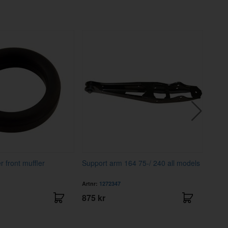
 front muffler
Support arm 164 75-/ 240 all models
Mud 
rear
Artnr:
1272347
Artnr
875 kr
78 k