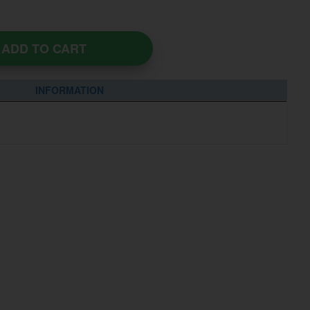
ADD TO CART
INFORMATION