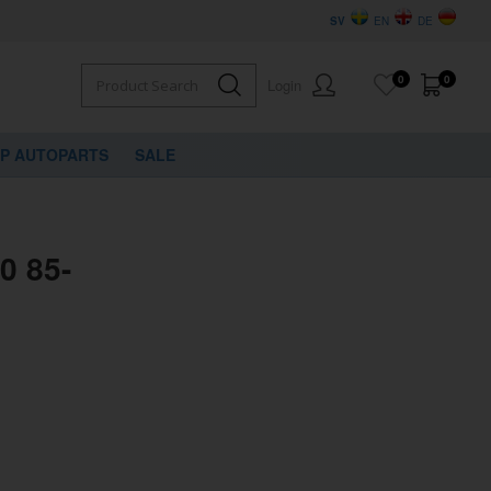
SV
EN
DE
0
0
Login
VP AUTOPARTS
SALE
0 85-