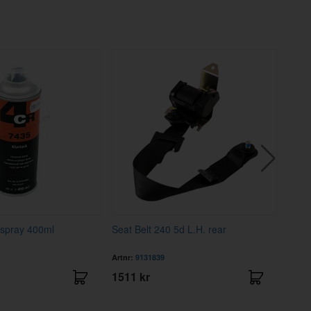
 spray 400ml
Seat Belt 240 5d L.H. rear
Cove
Artnr:
9131839
Artnr
1511 kr
4195