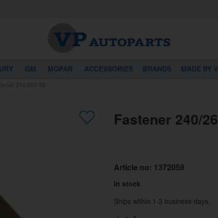
URY
GM
MOPAR
ACCESSORIES
BRANDS
MADE BY 
tener 240/260 85-
Fastener 240/26
Article no:
1372059
In stock
Ships within 1-3 business days.