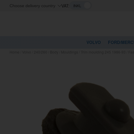
VAT:
Choose delivery country
VOLVO
FORD/MERC
Home
/
Volvo
/
240/260
/
Body
/
Mouldings
/
Trim moulding 245 1986-93
/
Fas