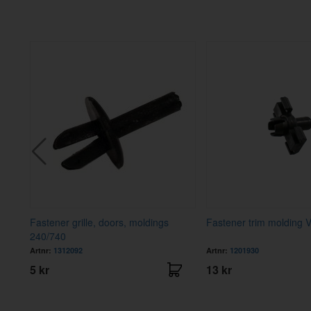
Fastener grille, doors, moldings
Fastener trim molding 
240/740
Artnr:
1312092
Artnr:
1201930
5 kr
13 kr