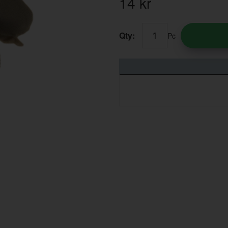
14
kr
Qty:
Pc