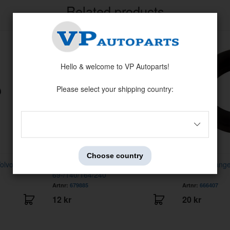
Related products
Hello & welcome to VP Autoparts!
Please select your shipping country:
Choose country
Volvo 240/260
Fastener Trim molding AZ
Exhaust hanger
69-/140/164/240
Artnr:
679885
Artnr:
666407
12 kr
20 kr