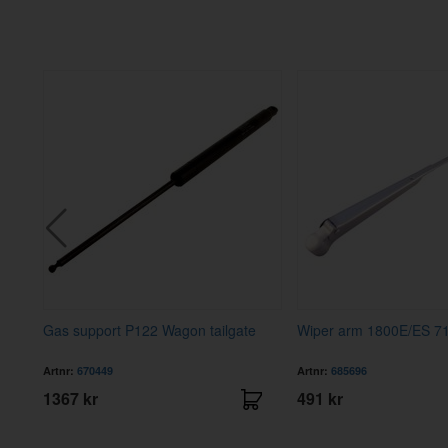
 RH
Gas support P122 Wagon tailgate
Wiper arm 1800E/ES 7
Artnr:
670449
Artnr:
685696
1367 kr
491 kr