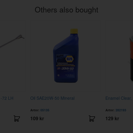
Others also bought
1-72 LH
Oil SAE20W-50 Mineral
Enamel Clear,
Artnr:
05135
Artnr:
282193
109 kr
129 kr