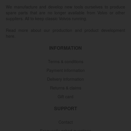
We manufacture and develop new tools ourselves to produce
spare parts that are no longer available from Volvo or other
suppliers. All to keep classic Volvos running.
Read more about our production and product development
here.
INFORMATION
Terms & conditions
Payment information
Delivery information
Returns & claims
Gift card
SUPPORT
Contact
Frequently asked questions