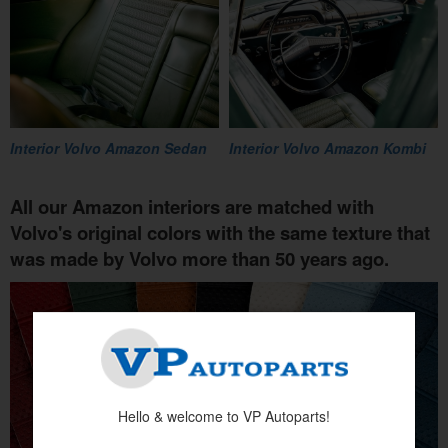
Interior Volvo Amazon Sedan
Interior Volvo Amazon Kombi
All our Amazon interiors are matched with
Volvo's original colors with the same texture that
was made by Volvo more than 50 years ago.
Hello & welcome to VP Autoparts!