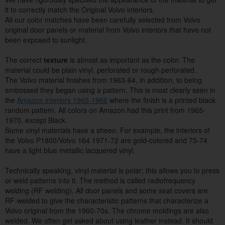
it to correctly match the Original Volvo interiors.
All our color matches have been carefully selected from Volvo
original door panels or material from Volvo interiors that have not
been exposed to sunlight.
The correct
texture
is almost as important as the color. The
material could be plain vinyl, perforated or rough perforated.
The Volvo material finishes from 1963-64, in addition, to being
embossed they began using a pattern. This is most clearly seen in
the
Amazon interiors 1965-1966
where the finish is a printed black
random pattern. All colors on Amazon had this print from 1965-
1970, except Black.
Some vinyl materials have a sheen. For example, the interiors of
the Volvo P1800/Volvo 164 1971-72 are gold-colored and 73-74
have a light blue metallic lacquered vinyl.
Technically speaking, vinyl material is polar; this allows you to press
or weld patterns into it. The method is called radiofrequency
welding (RF welding). All door panels and some seat covers are
RF-welded to give the characteristic patterns that characterize a
Volvo original from the 1960-70s. The chrome moldings are also
welded. We often get asked about using leather instead. It should