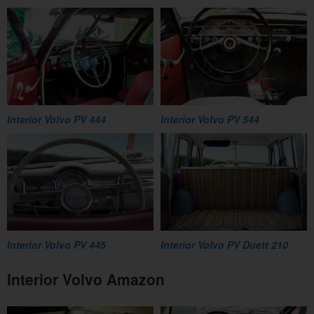
Interior Volvo PV 444
Interior Volvo PV 544
Interior Volvo PV 445
Interior Volvo PV Duett 210
Interior Volvo Amazon