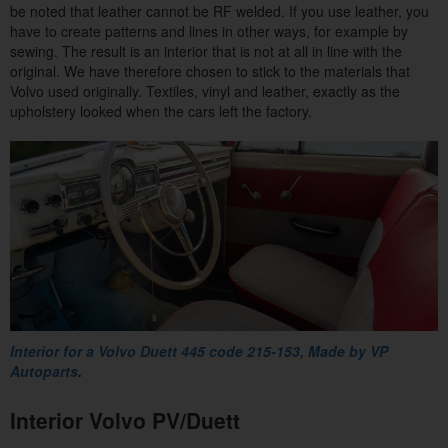
be noted that leather cannot be RF welded. If you use leather, you
have to create patterns and lines in other ways, for example by
sewing. The result is an interior that is not at all in line with the
original. We have therefore chosen to stick to the materials that
Volvo used originally. Textiles, vinyl and leather, exactly as the
upholstery looked when the cars left the factory.
Interior for a Volvo Duett 445 code 215-153,
Made by VP
Autoparts
.
Interior Volvo PV/Duett