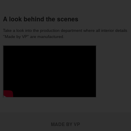
A look behind the scenes
Take a look into the production department where all interior details
''Made by VP'' are manufactured.
MADE BY VP