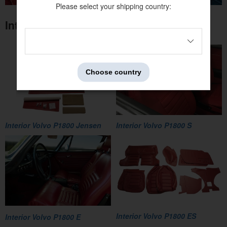
Please select your shipping country:
Interior Volvo P1800
Choose country
Interior Volvo P1800 Jensen
Interior Volvo P1800 S
Interior Volvo P1800 ES
Interior Volvo P1800 E