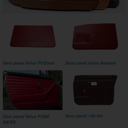
Door panel Volvo PV/Duett
Door panel Volvo Amazon
Door panel 140/164
Door panel Volvo P1800
S/E/ES