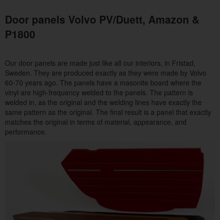
Door panels Volvo PV/Duett, Amazon &
P1800
Our door panels are made just like all our interiors, in Fristad,
Sweden. They are produced exactly as they were made by Volvo
60-70 years ago. The panels have a masonite board where the
vinyl are high-frequency welded to the panels. The pattern is
welded in, as the original and the welding lines have exactly the
same pattern as the original. The final result is a panel that exactly
matches the original in terms of material, appearance, and
performance.