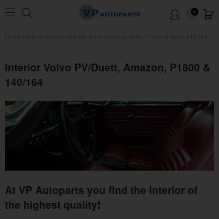
0
Home
/
interior Volvo PV/Duett, Volvo Amazon, Volvo P1800 & Volvo 140/164
Interior Volvo PV/Duett, Amazon, P1800 &
140/164
At VP Autoparts you find the interior of
the highest quality!