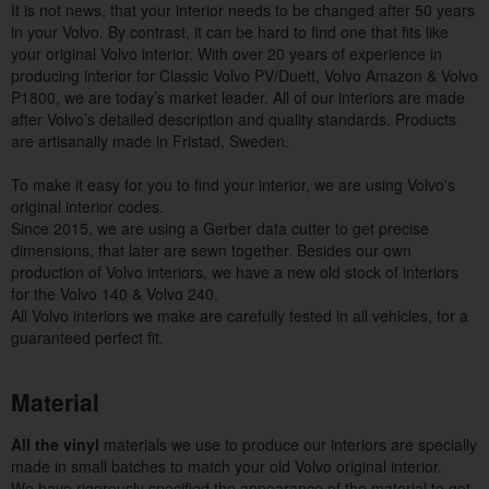
It is not news, that your interior needs to be changed after 50 years
in your Volvo. By contrast, it can be hard to find one that fits like
your original Volvo interior. With over 20 years of experience in
producing interior for Classic Volvo PV/Duett, Volvo Amazon & Volvo
P1800, we are today’s market leader. All of our interiors are made
after Volvo’s detailed description and quality standards. Products
are artisanally made in Fristad, Sweden.
To make it easy for you to find your interior, we are using Volvo's
original interior codes.
Since 2015, we are using a Gerber data cutter to get precise
dimensions, that later are sewn together. Besides our own
production of Volvo interiors, we have a new old stock of interiors
for the Volvo 140 & Volvo 240.
All Volvo interiors we make are carefully tested in all vehicles, for a
guaranteed perfect fit.
Material
All the vinyl
materials
we use to produce our interiors are specially
made in small batches to match your old Volvo original interior.
We have rigorously specified the appearance of the material to get