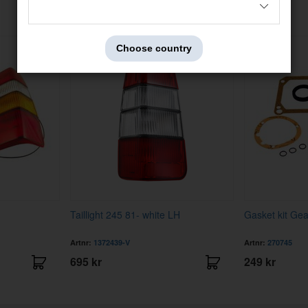
Others also bought
Choose country
Taillight 245 81- white LH
Gasket kit Ge
Artnr:
1372439-V
Artnr:
270745
695 kr
249 kr