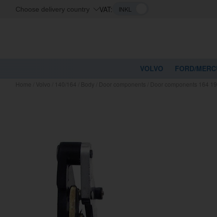
VAT:
Choose delivery country
VOLVO
FORD/MERC
Home
/
Volvo
/
140/164
/
Body
/
Door components
/
Door components 164 19