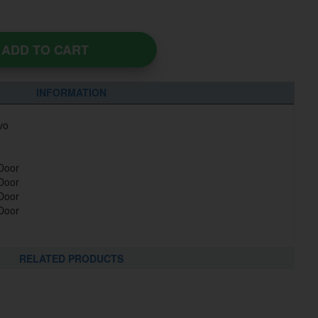
ADD TO CART
INFORMATION
vo
 Door
 Door
 Door
 Door
RELATED PRODUCTS