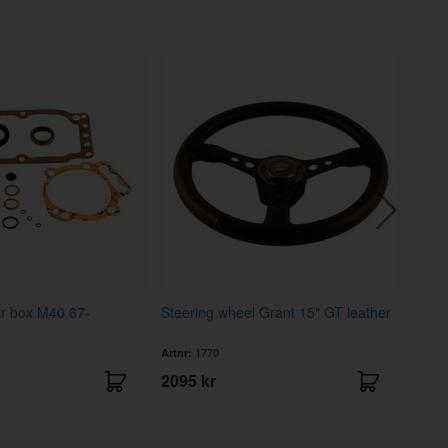
ar box M40 67-
Steering wheel Grant 15" GT leather
Ignit
Artnr:
1770
Artnr
2095 kr
279 