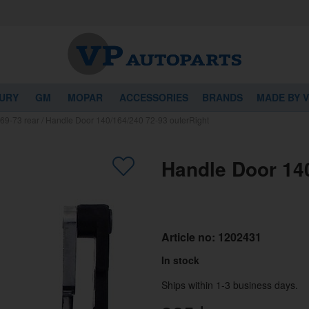
URY
GM
MOPAR
ACCESSORIES
BRANDS
MADE BY 
69-73 rear
/
Handle Door 140/164/240 72-93 outerRight
Handle Door 140
Article no:
1202431
In stock
Ships within 1-3 business days.