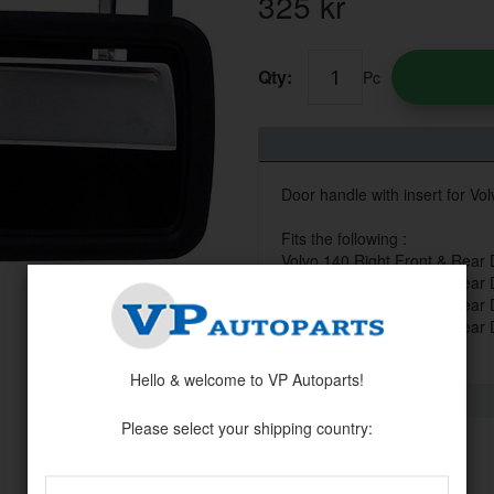
325
kr
Qty:
Pc
Door handle with insert for Vol
Fits the following :
Volvo 140 Right Front & Rear
Volvo 160 Right Front & Rear
Volvo 200 Right Front & Rear
Volvo 260 Right Front & Rear
Hello & welcome to VP Autoparts!
Please select your shipping country: