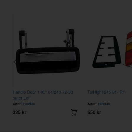
Handle Door 140/164/240 72-93
Tail light 245 81- RH
outer Left
Artnr:
1202430
Artnr:
1372440
325 kr
650 kr