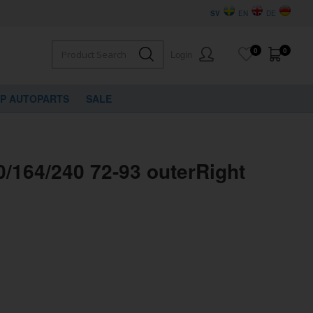
SV
EN
DE
0
0
Login
VP AUTOPARTS
SALE
/164/240 72-93 outerRight