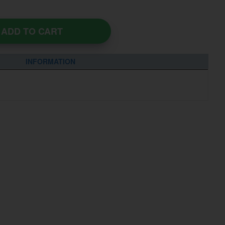
ADD TO CART
INFORMATION