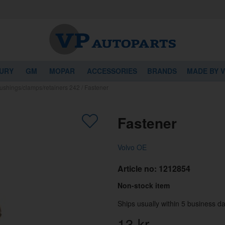
URY
GM
MOPAR
ACCESSORIES
BRANDS
MADE BY 
ushings/clamps/retainers 242
/
Fastener
Fastener
Volvo OE
Article no:
1212854
Non-stock item
Ships usually within 5 business da
13
kr