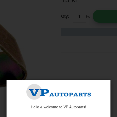
Qty:
Pc
Hello & welcome to VP Autoparts!