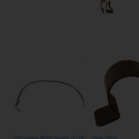
-73
Trim molding Wheel housing 70 LHF
Cable Clamp