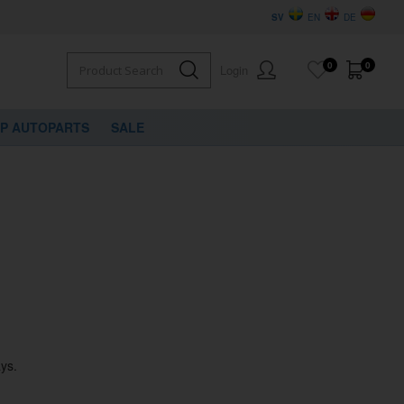
SV
EN
DE
0
0
Login
VP AUTOPARTS
SALE
ys.