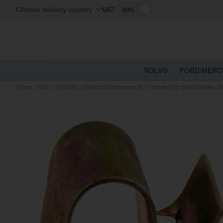
VAT:
Choose delivery country
VOLVO
FORD/MERC
Home
/
Volvo
/
240/260
/
Electrical components
/
Connecting details/fuses
/
B