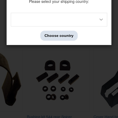
Please select your shipping country:
Others also bought
Choose country
Bushing kit 544 rear Spicer
Cover Hand br