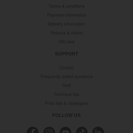
Terms & conditions
Payment information
Delivery information
Returns & claims
Gift card
SUPPORT
Contact
Frequently asked questions
Staff
Technical tips
Price lists & catalogues
FOLLOW US