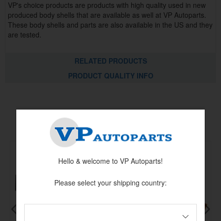
VP's choice products are products with high quality used in new
produced body shells that are available as well at VP Autoparts.
These body shells and parts are also available in the US and they
are tested.
RELATED PRODUCTS
PRODUCT QUALITY INFO
Others also bought
Hello & welcome to VP Autoparts!
Please select your shipping country: