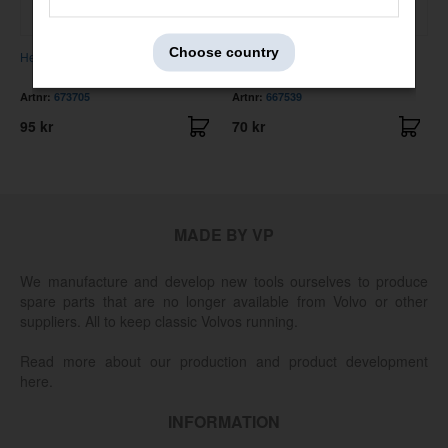
Choose country
Heater hose Amazon B18 /1800
Check strap 120/130/1800
Artnr:
673705
Artnr:
667539
95 kr
70 kr
MADE BY VP
We manufacture and develop new tools ourselves to produce
spare parts that are no longer available from Volvo or other
suppliers. All to keep classic Volvos running.
Read more about our production and product development
here.
INFORMATION