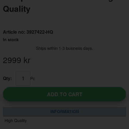
Quality
Article no:
3927422-HQ
In stock
Ships within 1-3 business days.
2999
kr
Qty:
Pc
ADD TO CART
INFORMATION
High Quality