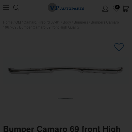
0
Home
/
GM
/
Camaro/Firebird 67-81
/
Body
/
Bumpers
/
Bumpers Camaro
1967-69
/
Bumper Camaro 69 front High Quality
Bumper Camaro 69 front High