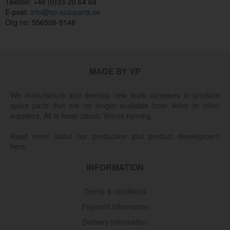
Telefon: +46 (0)33-20 64 64
E-post:
info@vp-autoparts.se
Org no: 556526-9148
MADE BY VP
We manufacture and develop new tools ourselves to produce
spare parts that are no longer available from Volvo or other
suppliers. All to keep classic Volvos running.
Read more about our production and product development
here.
INFORMATION
Terms & conditions
Payment information
Delivery information