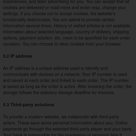
experiences, and tailor advertising for you. You can accept that all
cookies are delivered or read more and enter resp. change your
settings. If you choose not to accept cookies, the website's
functionality deteriorates. You are asked to provide certain
information several times. History of visited articles is not available;
information about selected language, country of delivery, shipping
options, payment solution, etc. need to be specified for each order
occasion. You can choose to clear cookies from your browser.
5.2 IP address
An IP address is a unique address used to identify and
communicate with devices on a network. Your IP number is used
and saved at each order and linked to each order. The IP number
is saved as long as the order is active. After invoicing the order, the
storage follows the statutory storage deadline for invoices.
5.3 Third-party solutions
To provide a modern website, we collaborate with third-party
actors. These save some personal information about you. Online
payments go through the selected third-party player and your bank.
Your bank is responsible for the processing of personal data it