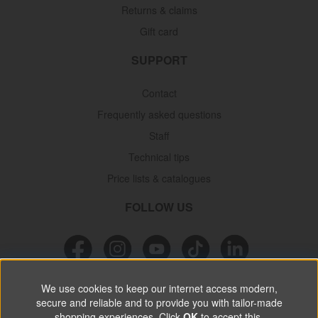
Returns & claims
Gift card
SUPPORT
Contact
Frequently asked questions
Staff
Technical tips
Price lists & catalogues
FOLLOW US
We use cookies to keep our internet access modern,
NEWSLETTER
secure and reliable and to provide you with tailor-made
shopping experiences. Click
OK
to accept this.