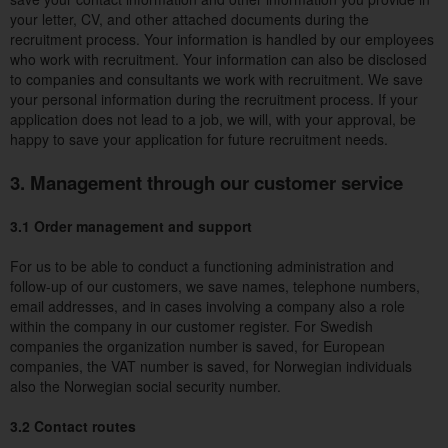
your letter, CV, and other attached documents during the
recruitment process. Your information is handled by our employees
who work with recruitment. Your information can also be disclosed
to companies and consultants we work with recruitment. We save
your personal information during the recruitment process. If your
application does not lead to a job, we will, with your approval, be
happy to save your application for future recruitment needs.
3. Management through our customer service
3.1 Order management and support
For us to be able to conduct a functioning administration and
follow-up of our customers, we save names, telephone numbers,
email addresses, and in cases involving a company also a role
within the company in our customer register. For Swedish
companies the organization number is saved, for European
companies, the VAT number is saved, for Norwegian individuals
also the Norwegian social security number.
3.2 Contact routes