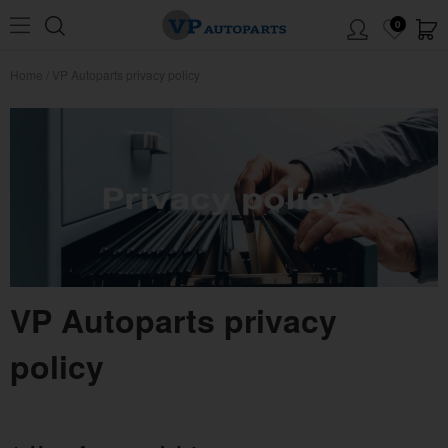
0
Home
/
VP Autoparts privacy policy
VP Autoparts privacy
policy