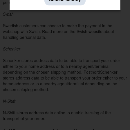
personal data.
Swish
Swedish customers can choose to make the payment in the
webshop with Swish. Read more on the Swish website about
handling personal data.
Schenker
Schenker stores address data to be able to transport your order
either to your home address or to a nearby agent/terminal
depending on the chosen shipping method. PostnordSchenker
stores address data to be able to transport your order either to your
home address or to a nearby agent/terminal depending on the
chosen shipping method.
N-Shift
N-Shift stores address data online to enable tracking of the
transport of your order.