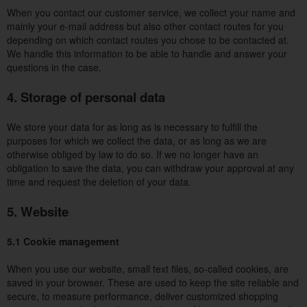
When you contact our customer service, we collect your name and
mainly your e-mail address but also other contact routes for you
depending on which contact routes you chose to be contacted at.
We handle this information to be able to handle and answer your
questions in the case.
4. Storage of personal data
We store your data for as long as is necessary to fulfill the
purposes for which we collect the data, or as long as we are
otherwise obliged by law to do so. If we no longer have an
obligation to save the data, you can withdraw your approval at any
time and request the deletion of your data.
5. Website
5.1 Cookie management
When you use our website, small text files, so-called cookies, are
saved in your browser. These are used to keep the site reliable and
secure, to measure performance, deliver customized shopping