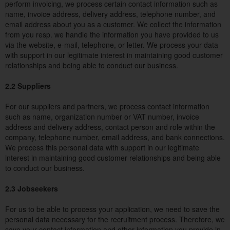
perform invoicing, we process certain contact information such as
name, invoice address, delivery address, telephone number, and
email address about you as a customer. We collect the information
from you resp. we handle the information you have provided to us
via the website, e-mail, telephone, or letter. We process your data
with support in our legitimate interest in maintaining good customer
relationships and being able to conduct our business.
2.2 Suppliers
For our suppliers and partners, we process contact information
such as name, organization number or VAT number, invoice
address and delivery address, contact person and role within the
company, telephone number, email address, and bank connections.
We process this personal data with support in our legitimate
interest in maintaining good customer relationships and being able
to conduct our business.
2.3 Jobseekers
For us to be able to process your application, we need to save the
personal data necessary for the recruitment process. Therefore, we
save your contact information and other information you provide in