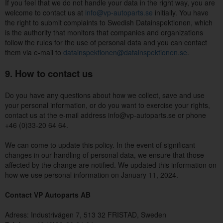
If you feel that we do not handle your data in the right way, you are
welcome to contact us at
info@vp-autoparts.se
initially. You have
the right to submit complaints to Swedish Datainspektionen, which
is the authority that monitors that companies and organizations
follow the rules for the use of personal data and you can contact
them via e-mail to
datainspektionen@datainspektionen.se
.
9. How to contact us
Do you have any questions about how we collect, save and use
your personal information, or do you want to exercise your rights,
contact us at the e-mail address info@vp-autoparts.se or phone
+46 (0)33-20 64 64.
We can come to update this policy. In the event of significant
changes in our handling of personal data, we ensure that those
affected by the change are notified. We updated this information on
how we use personal information on January 11, 2024.
Contact VP Autoparts AB
Adress: Industrivägen 7, 513 32 FRISTAD, Sweden