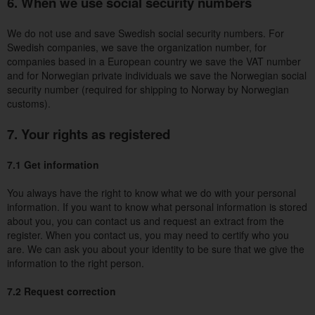
6. When we use social security numbers
We do not use and save Swedish social security numbers. For
Swedish companies, we save the organization number, for
companies based in a European country we save the VAT number
and for Norwegian private individuals we save the Norwegian social
security number (required for shipping to Norway by Norwegian
customs).
7. Your rights as registered
7.1 Get information
You always have the right to know what we do with your personal
information. If you want to know what personal information is stored
about you, you can contact us and request an extract from the
register. When you contact us, you may need to certify who you
are. We can ask you about your identity to be sure that we give the
information to the right person.
7.2 Request correction