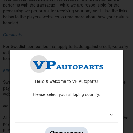
performs with the transaction, while we are responsible for the
processing we perform after receiving your payment. Use the links
below to the players' websites to read more about how your data is
handled.
Creditsafe
For Swedish companies that apply to trade against credit, we carry
out a credit check. Read more on Creditsafe's website about
handling personal data.
Klarna
Hello & welcome to VP Autoparts!
Swedish, Danish, and Finnish customers can choose to make the
payment in the webshop with Klarna. Read more on Klarna's
website about handling personal data.
Please select your shipping country:
Nets
All customers without a special agreement can choose to make the
payment in the webshop with card payment (Visa / Mastercard)
provided by Nets. Read more on Net's website about handling
Choose country