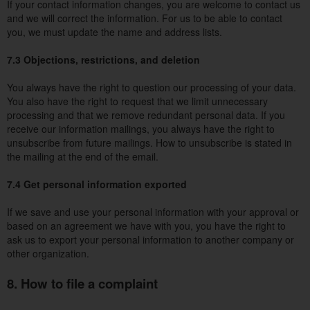
If your contact information changes, you are welcome to contact us
and we will correct the information. For us to be able to contact
you, we must update the name and address lists.
7.3 Objections, restrictions, and deletion
You always have the right to question our processing of your data.
You also have the right to request that we limit unnecessary
processing and that we remove redundant personal data. If you
receive our information mailings, you always have the right to
unsubscribe from future mailings. How to unsubscribe is stated in
the mailing at the end of the email.
7.4 Get personal information exported
If we save and use your personal information with your approval or
based on an agreement we have with you, you have the right to
ask us to export your personal information to another company or
other organization.
8. How to file a complaint