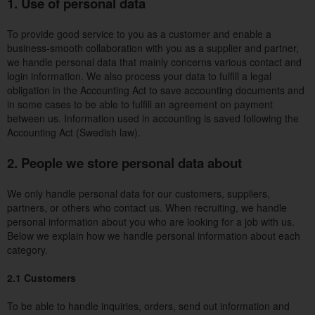
1. Use of personal data
To provide good service to you as a customer and enable a
business-smooth collaboration with you as a supplier and partner,
we handle personal data that mainly concerns various contact and
login information. We also process your data to fulfill a legal
obligation in the Accounting Act to save accounting documents and
in some cases to be able to fulfill an agreement on payment
between us. Information used in accounting is saved following the
Accounting Act (Swedish law).
2. People we store personal data about
We only handle personal data for our customers, suppliers,
partners, or others who contact us. When recruiting, we handle
personal information about you who are looking for a job with us.
Below we explain how we handle personal information about each
category.
2.1 Customers
To be able to handle inquiries, orders, send out information and