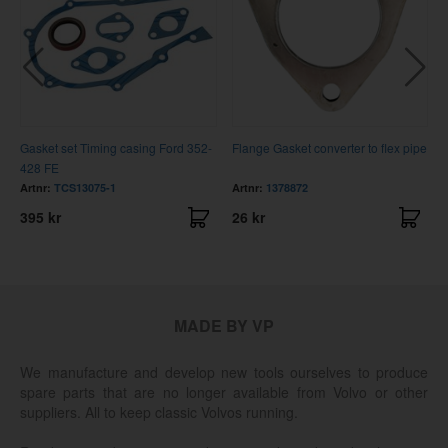
Gasket set Timing casing Ford 352-
Flange Gasket converter to flex pipe
428 FE
Artnr:
TCS13075-1
Artnr:
1378872
395 kr
26 kr
MADE BY VP
We manufacture and develop new tools ourselves to produce
spare parts that are no longer available from Volvo or other
suppliers. All to keep classic Volvos running.