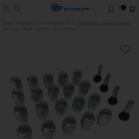
0
Home
/
Ford/Mercury
/
Ford Mustang 65-73
/
Wheels/tires
/
Wheel hardware,
trim rings
/
Wheel installation kit Legendary