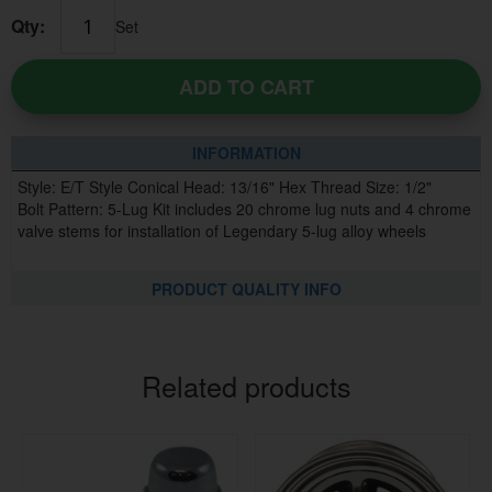
Qty:
Set
ADD TO CART
INFORMATION
Style: E/T Style Conical Head: 13/16" Hex Thread Size: 1/2"
Bolt Pattern: 5-Lug Kit includes 20 chrome lug nuts and 4 chrome
valve stems for installation of Legendary 5-lug alloy wheels
PRODUCT QUALITY INFO
Related products