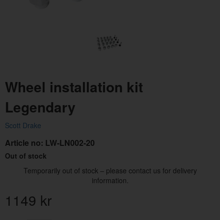
Wheel installation kit
Legendary
Scott Drake
Article no:
LW-LN002-20
Out of stock
Temporarily out of stock – please contact us for delivery
information.
1149
kr