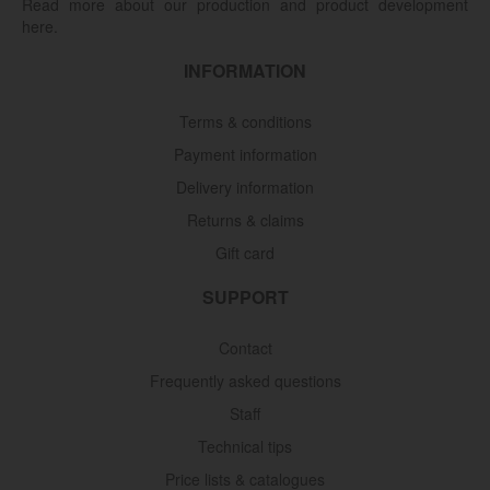
Read more about our production and product development
here.
INFORMATION
Terms & conditions
Payment information
Delivery information
Returns & claims
Gift card
SUPPORT
Contact
Frequently asked questions
Staff
Technical tips
Price lists & catalogues