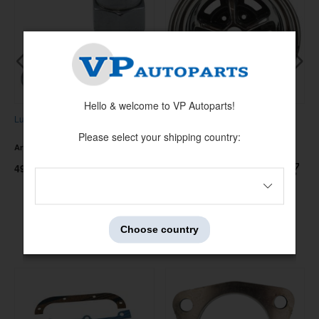
Hello & welcome to VP Autoparts!
Lug nut mag-wheel
Wheel Magnum 500 69-73, 15x8"
Please select your shipping country:
Artnr:
6413393
Artnr:
D1ZZ-1007-C
49 kr
4395 kr
Choose country
Others also bought