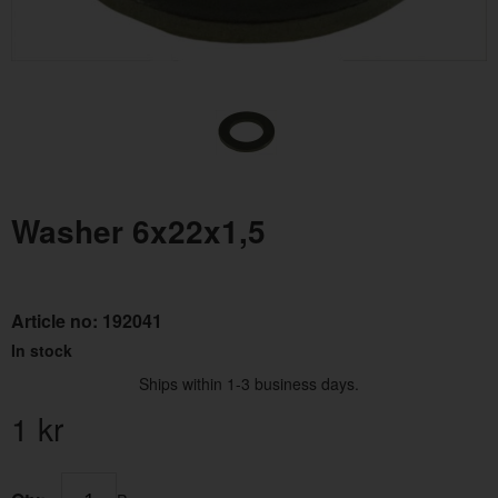
Washer 6x22x1,5
Article no:
192041
In stock
Ships within 1-3 business days.
1
kr