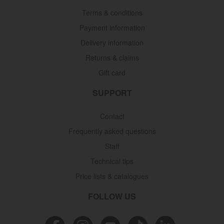
Terms & conditions
Payment information
Delivery information
Returns & claims
Gift card
SUPPORT
Contact
Frequently asked questions
Staff
Technical tips
Price lists & catalogues
FOLLOW US