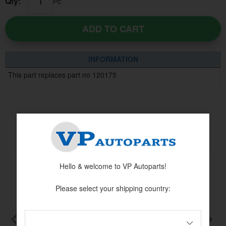
Qty:
Pc
ADD TO CART
INFORMATION
This part replaces part no 120175
Others also bought
Hello & welcome to VP Autoparts!
Please select your shipping country: