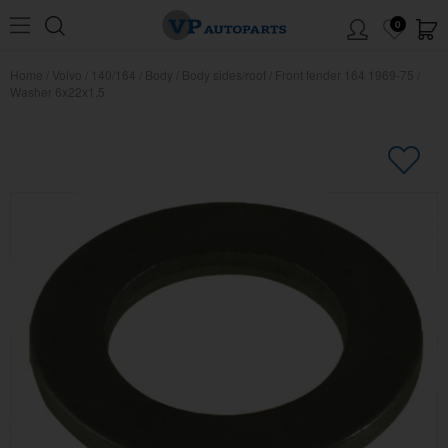
0
Home
/
Volvo
/
140/164
/
Body
/
Body sides/roof
/
Front fender 164 1969-75
/
Washer 6x22x1,5