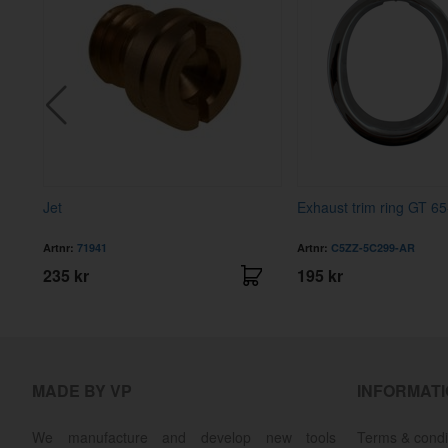
Jet
Exhaust trim ring GT 65
Artnr:
71941
Artnr:
C5ZZ-5C299-AR
235 kr
195 kr
MADE BY VP
INFORMAT
We manufacture and develop new tools
Terms & condi