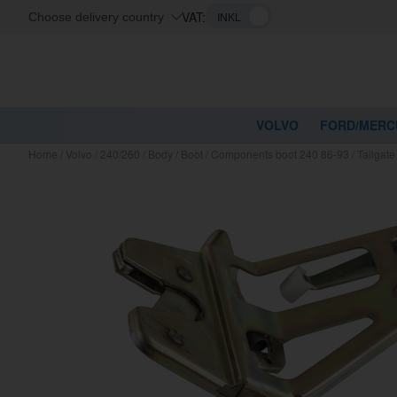
VAT:
Choose delivery country
VOLVO
FORD/MERC
Home
/
Volvo
/
240/260
/
Body
/
Boot
/
Components boot 240 86-93
/
Tailgate