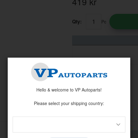
419
kr
Qty:
Pc
Hello & welcome to VP Autoparts!
Please select your shipping country:
Others also bought