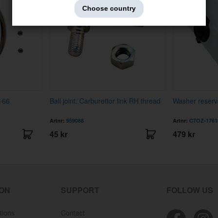
Choose country
-66
Ball joint, Carburettor link RH thread
Washer reserv
Artnr:
959088
Artnr:
C7OZ-1761
45 kr
479 kr
ION
SUPPORT
FOLLOW US
tions
Contact