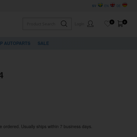
SV
EN
DE
0
0
Login
VP AUTOPARTS
SALE
4
be ordered. Usually ships within 7 business days.