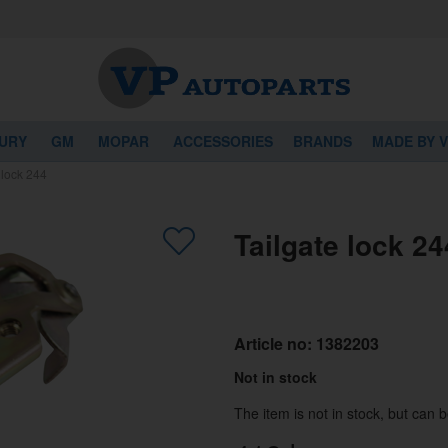
URY
GM
MOPAR
ACCESSORIES
BRANDS
MADE BY 
 lock 244
Tailgate lock 24
Article no:
1382203
Not in stock
The item is not in stock, but can 