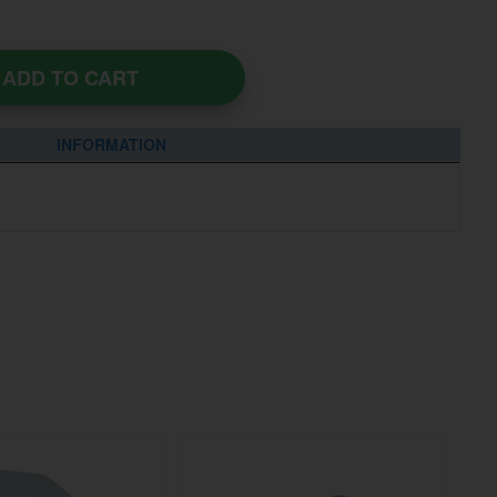
ADD TO CART
INFORMATION