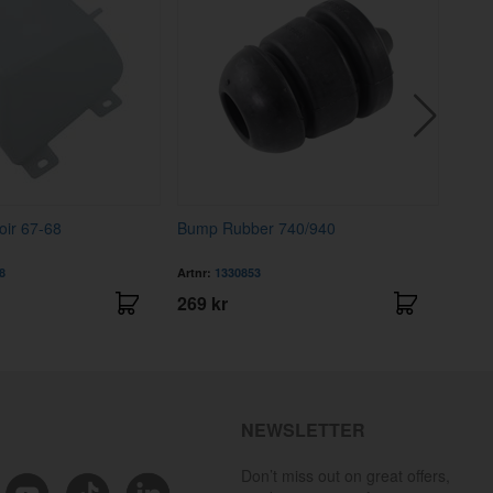
oir 67-68
Bump Rubber 740/940
Fuel 
8
Artnr:
1330853
Artnr
269 kr
169 
NEWSLETTER
Don’t miss out on great offers,