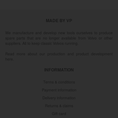
MADE BY VP
We manufacture and develop new tools ourselves to produce
spare parts that are no longer available from Volvo or other
suppliers. All to keep classic Volvos running.
Read more about our production and product development
here.
INFORMATION
Terms & conditions
Payment information
Delivery information
Returns & claims
Gift card