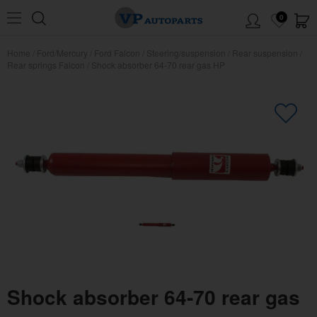
0
Home
/
Ford/Mercury
/
Ford Falcon
/
Steering/suspension
/
Rear suspension
/
Rear springs Falcon
/
Shock absorber 64-70 rear gas HP
Shock absorber 64-70 rear gas