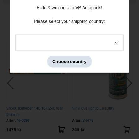
Hello & welcome to VP Autoparts!
Please select your shipping country:
Others also bought
Choose country
Shock absorber 140/164/240 rear
Vinyl dye light blue spray
Bilstein
Artnr:
46-0296
Artnr:
V-5748
1475 kr
345 kr