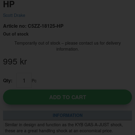
HP
Scott Drake
Article no:
C5ZZ-18125-HP
Out of stock
Temporarily out of stock – please contact us for delivery
information.
995
kr
Qty:
Pc
ADD TO CART
INFORMATION
Similar in design and function as the KYB GAS-A-JUST shock,
these are a great handling shock at an economical price.