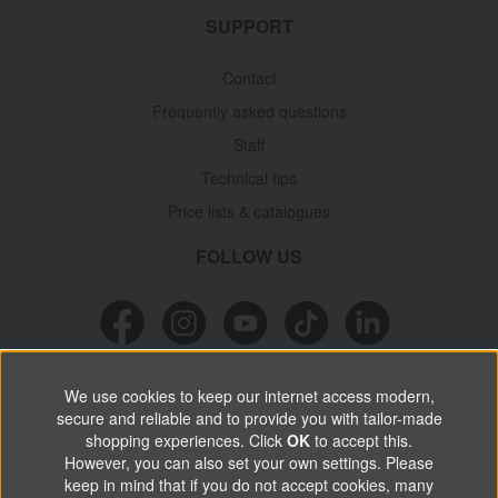
SUPPORT
Contact
Frequently asked questions
Staff
Technical tips
Price lists & catalogues
FOLLOW US
NEWSLETTER
We use cookies to keep our internet access modern,
secure and reliable and to provide you with tailor-made
Don’t miss out on great offers, product news & information.
shopping experiences. Click
OK
to accept this.
However, you can also set your own settings. Please
keep in mind that if you do not accept cookies, many
SUBSCRIBE