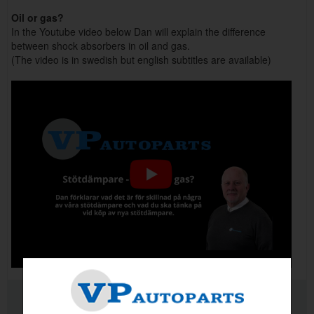
Oil or gas?
In the Youtube video below Dan will explain the difference
between shock absorbers in oil and gas.
(The video is in swedish but english subtitles are available)
RELATED PRODUCTS
PRODUCT QUALITY INFO