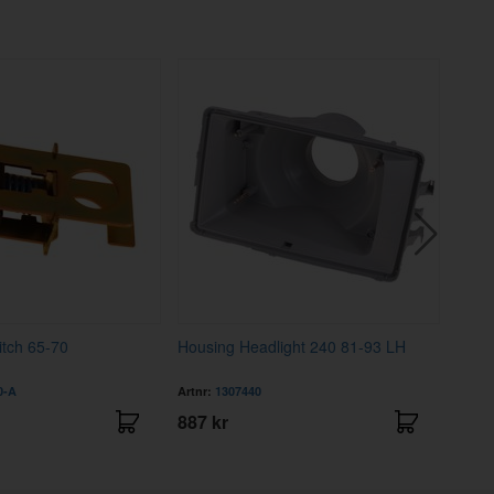
tch 65-70
Housing Headlight 240 81-93 LH
Coup
LH
0-A
Artnr:
1307440
Artnr
887 kr
3995