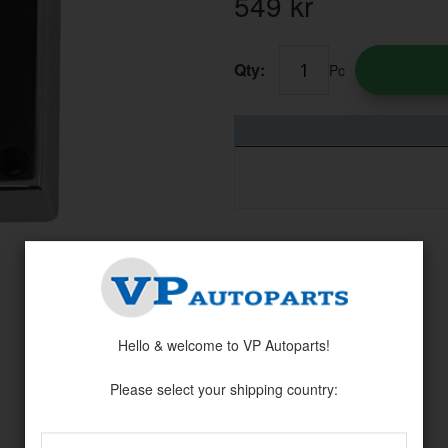
549
kr
Qty:
Pc
Hello & welcome to VP Autoparts!
Please select your shipping country: