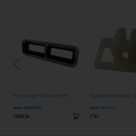
73
Rim rear light Camaro 68 RH
Support license plate 7
Artnr:
GM5959942
Artnr:
387707-S1
1595 kr
7 kr