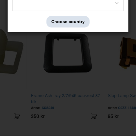
Others also bought
Choose country
3-
Frame Ash tray 2/7/945 backrest 87-
Stop Lamp Swi
blk
Artnr:
1338249
Artnr:
C9ZZ-1348
350 kr
95 kr