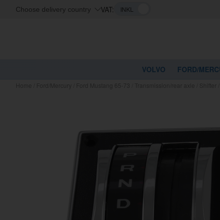
VAT:
Choose delivery country
VOLVO
FORD/MERC
Home
/
Ford/Mercury
/
Ford Mustang 65-73
/
Transmission/rear axle
/
Shifter