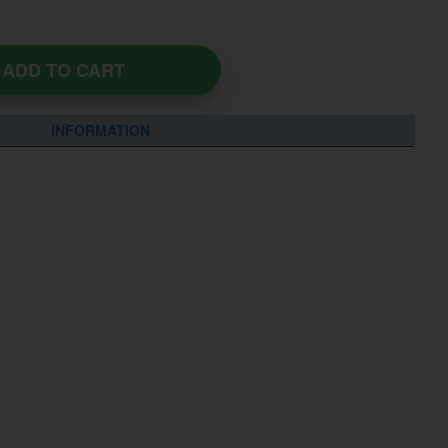
ADD TO CART
INFORMATION