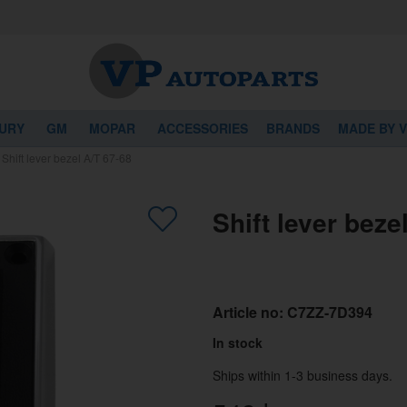
URY
GM
MOPAR
ACCESSORIES
BRANDS
MADE BY 
/
Shift lever bezel A/T 67-68
Shift lever beze
Article no:
C7ZZ-7D394
In stock
Ships within 1-3 business days.