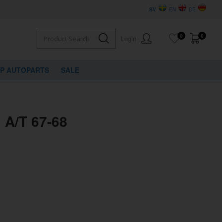
SV
EN
DE
0
0
Login
VP AUTOPARTS
SALE
l A/T 67-68