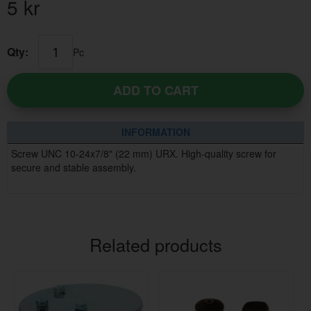
5
kr
Qty:
Pc
ADD TO CART
INFORMATION
Screw UNC 10-24x7/8" (22 mm) URX. High-quality screw for
secure and stable assembly.
Related products