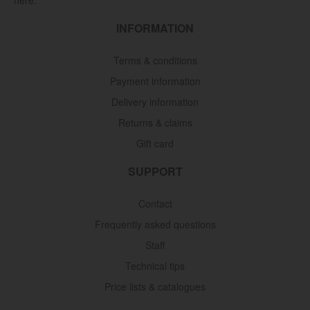
INFORMATION
Terms & conditions
Payment information
Delivery information
Returns & claims
Gift card
SUPPORT
Contact
Frequently asked questions
Staff
Technical tips
Price lists & catalogues