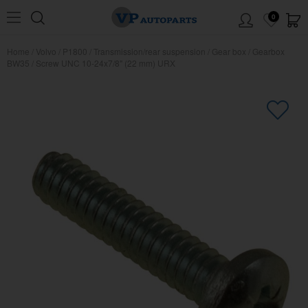
0
Home
/
Volvo
/
P1800
/
Transmission/rear suspension
/
Gear box
/
Gearbox
BW35
/
Screw UNC 10-24x7/8" (22 mm) URX