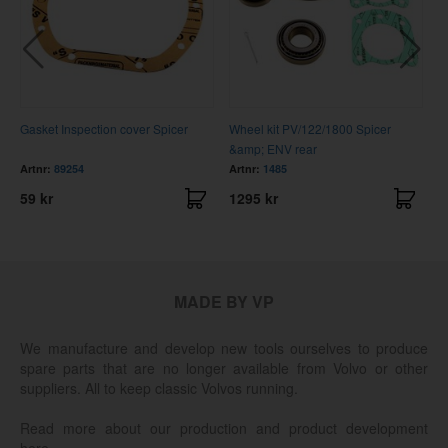
Gasket Inspection cover Spicer
Wheel kit PV/122/1800 Spicer
C
&amp; ENV rear
Artnr:
89254
Artnr:
1485
A
59 kr
1295 kr
3
MADE BY VP
We manufacture and develop new tools ourselves to produce
spare parts that are no longer available from Volvo or other
suppliers. All to keep classic Volvos running.
Read more about our production and product development
here.