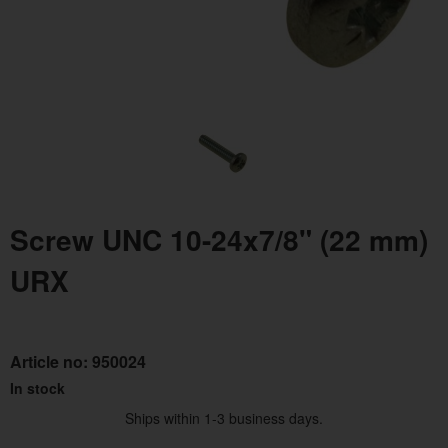
Screw UNC 10-24x7/8" (22 mm)
URX
Article no:
950024
In stock
Ships within 1-3 business days.