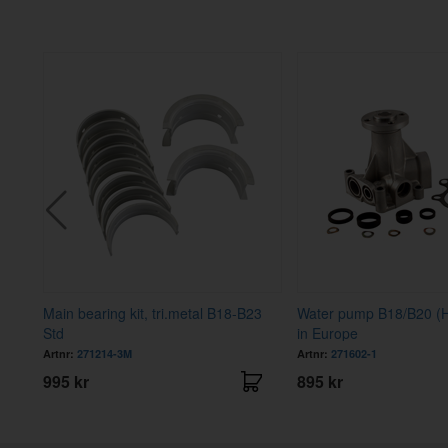
Main bearing kit, tri.metal B18-B23
Water pump B18/B20 
Std
in Europe
Artnr:
271214-3M
Artnr:
271602-1
995 kr
895 kr