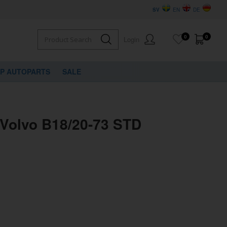
SV
EN
DE
0
0
Login
VP AUTOPARTS
SALE
 Volvo B18/20-73 STD