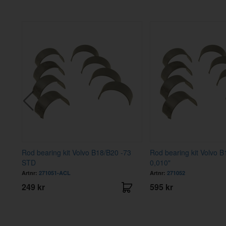
Rod bearing kit Volvo B18/B20 -73
Rod bearing kit Volvo B
STD
0,010"
Artnr:
271051-ACL
Artnr:
271052
249 kr
595 kr