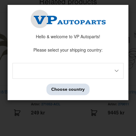
Related products
Hello & welcome to VP Autoparts!
Please select your shipping country:
Choose country
18/B20 -73
Rod bearing kit Volvo B18/B20 -73
Piston kit w.r
0,010"
Artnr:
271052-ACL
Artnr:
270011
249 kr
9445 kr