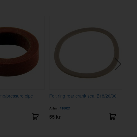
ump/pressure pipe
Felt ring rear crank seal B18/20/30
Seal 
Artnr:
418621
Artnr
55 kr
195 