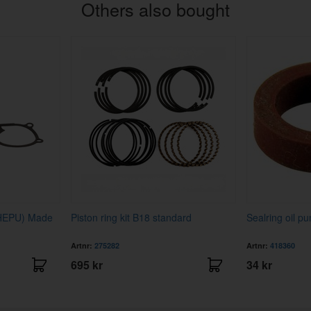
Others also bought
(HEPU) Made
Piston ring kit B18 standard
Sealring oil p
Artnr:
275282
Artnr:
418360
695 kr
34 kr