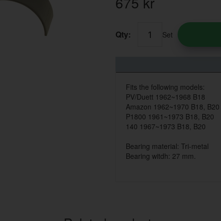
675
kr
Qty:
Set
Fits the following models:
PV/Duett 1962~1968 B18
Amazon 1962~1970 B18, B20
P1800 1961~1973 B18, B20
140 1967~1973 B18, B20
Bearing material: Tri-metal
Bearing witdh: 27 mm.