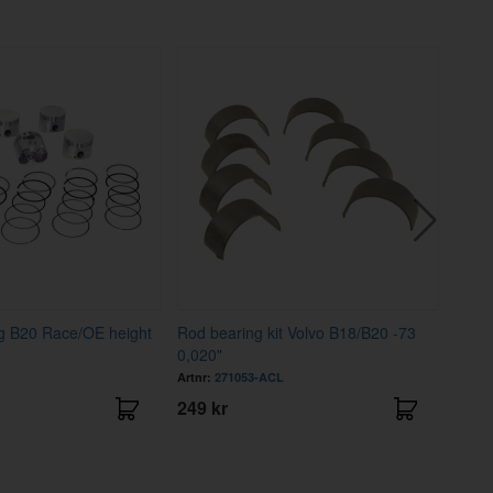
ing B20 Race/OE height
Rod bearing kit Volvo B18/B20 -73
Main 
0,020"
Artnr:
271053-ACL
Artnr
249 kr
570 