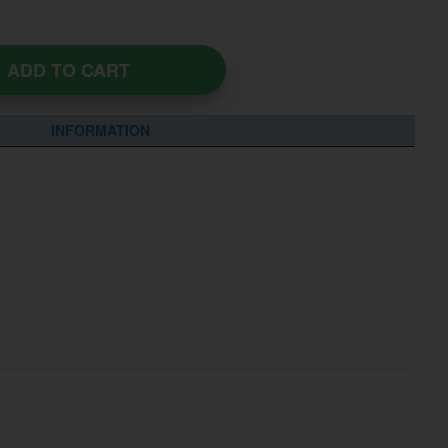
ADD TO CART
INFORMATION