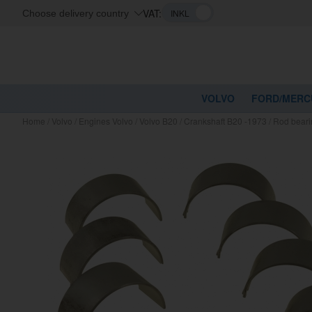
VAT:
Choose delivery country
VOLVO
FORD/MERC
Home
/
Volvo
/
Engines Volvo
/
Volvo B20
/
Crankshaft B20 -1973
/
Rod beari