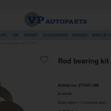
URY
GM
MOPAR
ACCESSORIES
BRANDS
MADE BY 
ng kit Volvo B18/20-73 STD
Rod bearing kit
Article no:
271051-3M
In stock
Ships within 1-3 business days.