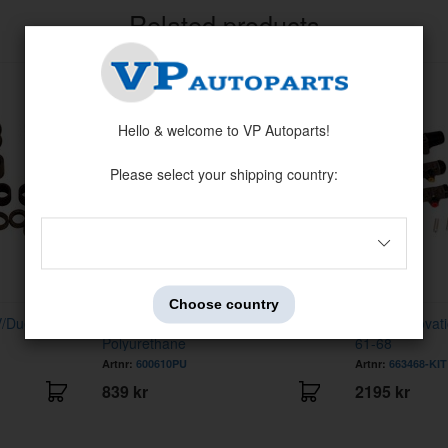
Related products
Hello & welcome to VP Autoparts!
Please select your shipping country:
Choose country
V/Duett
Bushing kit PV/Duett front
Brake renovati
Polyurethane
61-68
Artnr:
600610PU
Artnr:
663468-KIT
839 kr
2195 kr