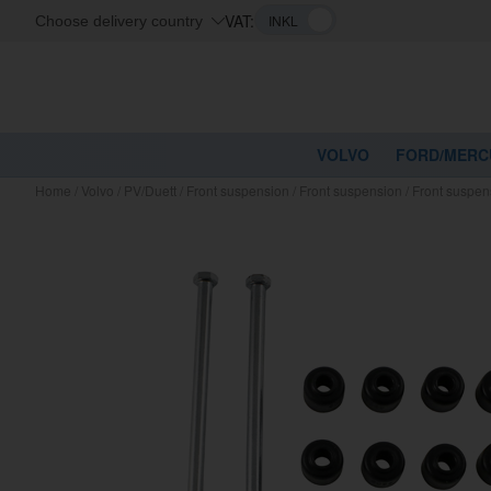
VAT:
Choose delivery country
VOLVO
FORD/MERC
Home
/
Volvo
/
PV/Duett
/
Front suspension
/
Front suspension
/
Front suspen