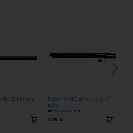
al Rod Extension 9"
Rocker Panel Outer 64-66 LH VP
Mount
select
140E
Artnr:
C5ZZ-6510129
Artnr
1795 kr
439 