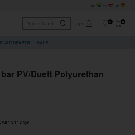
SV
EN
DE
0
0
Login
VP AUTOPARTS
SALE
 bar PV/Duett Polyurethan
 within 14 days.