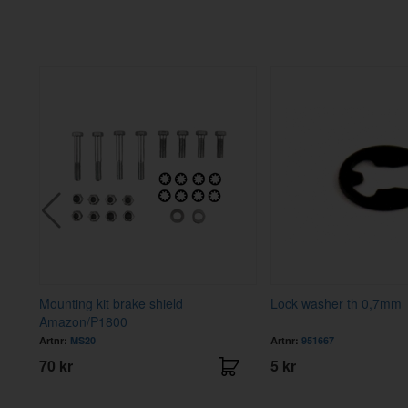
Mounting kit brake shield
Lock washer th 0,7mm
Amazon/P1800
Artnr:
MS20
Artnr:
951667
70 kr
5 kr