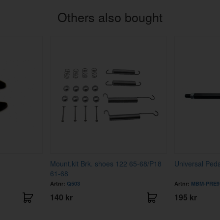
Others also bought
Mount.kit Brk. shoes 122 65-68/P18
Universal Ped
61-68
Artnr:
Q503
Artnr:
MBM-PRE9
140 kr
195 kr