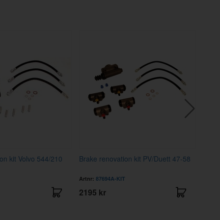
on kit Volvo 544/210
Brake renovation kit PV/Duett 47-58
Trim 
Artnr:
87694A-KIT
Artnr
2195 kr
1695