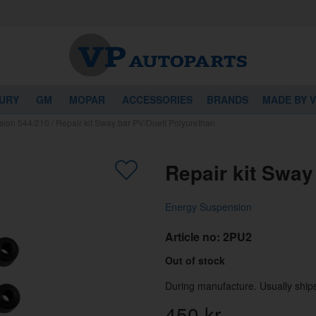
URY
GM
MOPAR
ACCESSORIES
BRANDS
MADE BY 
sion 544/210
/
Repair kit Sway bar PV/Duett Polyurethan
Repair kit Sway
Energy Suspension
Article no:
2PU2
Out of stock
During manufacture. Usually ships
450
kr