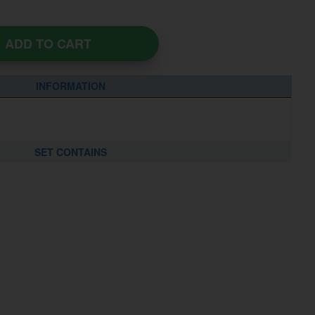
ADD TO CART
INFORMATION
SET CONTAINS