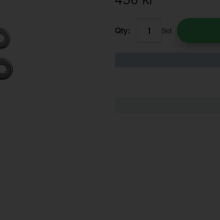
Qty:
Set