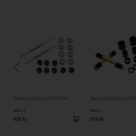
Repair kit Sway bar PV/Duett
Sway bar/bushing kit P
Artnr:
2
Artnr:
3
425 kr
519 kr