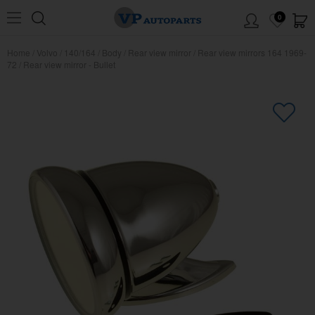
0
Home
/
Volvo
/
140/164
/
Body
/
Rear view mirror
/
Rear view mirrors 164 1969-
72
/
Rear view mirror - Bullet