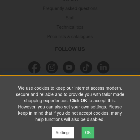
Frequently asked questions
Staff
Technical tips
Price lists & catalogues
FOLLOW US
NEWSLETTER
We use cookies to keep our internet access modern,
secure and reliable and to provide you with tailor-made
Don’t miss out on great offers, product news & information.
shopping experiences. Click
OK
to accept this.
However, you can also set your own settings. Please
keep in mind that if you do not accept cookies, many
SUBSCRIBE
help functions will also be disabled.
Settings
OK
©
2026 VP Autoparts AB. All rights reserved.