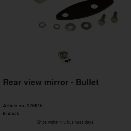
Rear view mirror - Bullet
Article no:
276615
In stock
Ships within 1-3 business days.