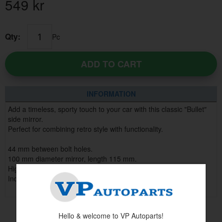
549
kr
Qty:
Pc
ADD TO CART
INFORMATION
Add a timeless, sporty touch to your car with this classic "Bullet"
side mirror.
Perfect for combining retro style with functionality.
44 mm between bolt holes.
100 mm diameter mirror, length 115 mm.
High-quality construction for long-lasting durability.
Includes gasket, screws and washers.
Hello & welcome to VP Autoparts!