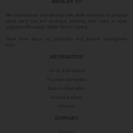
MADE BY VP
We manufacture and develop new tools ourselves to produce
spare parts that are no longer available from Volvo or other
suppliers. All to keep classic Volvos running.
Read more about our production and product development
here.
INFORMATION
Terms & conditions
Payment information
Delivery information
Returns & claims
Gift card
SUPPORT
Contact