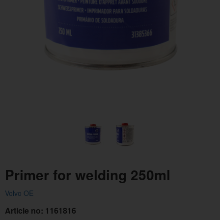
Primer for welding 250ml
Volvo OE
Article no:
1161816