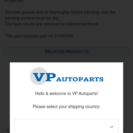
properties.
Remove grease and oil thoroughly before painting, abd the
painting surface must be dry.
The best results are obtained on blasted surfaces.
This part replaces part no 31385366
RELATED PRODUCTS
Related products
Hello & welcome to VP Autoparts!
Please select your shipping country: