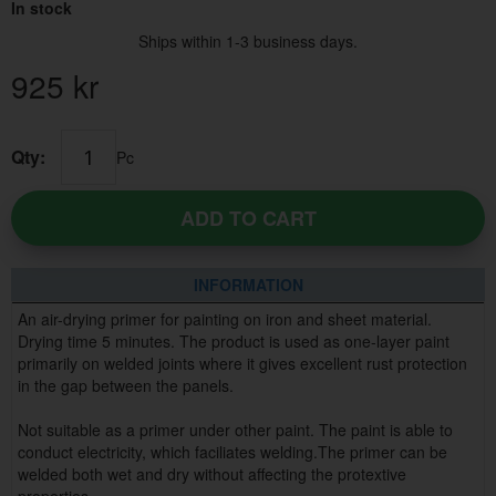
In stock
Ships within 1-3 business days.
925
kr
Qty:
Pc
ADD TO CART
INFORMATION
An air-drying primer for painting on iron and sheet material.
Drying time 5 minutes. The product is used as one-layer paint
primarily on welded joints where it gives excellent rust protection
in the gap between the panels.
Not suitable as a primer under other paint. The paint is able to
conduct electricity, which faciliates welding.The primer can be
welded both wet and dry without affecting the protextive