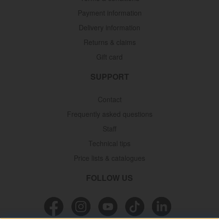
Payment information
Delivery information
Returns & claims
Gift card
SUPPORT
Contact
Frequently asked questions
Staff
Technical tips
Price lists & catalogues
FOLLOW US