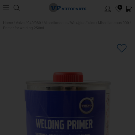
0
Home
/
Volvo
/
940/960
/
Miscellaneous
/
Wax/glue/fluids
/
Miscellaneous 900
/
Primer for welding 250ml