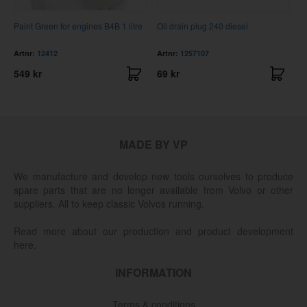
Paint Green for engines B4B 1 litre
Oil drain plug 240 diesel
C
Artnr:
12412
Artnr:
1257107
A
549 kr
69 kr
2
MADE BY VP
We manufacture and develop new tools ourselves to produce
spare parts that are no longer available from Volvo or other
suppliers. All to keep classic Volvos running.
Read more about our production and product development
here.
INFORMATION
Terms & conditions