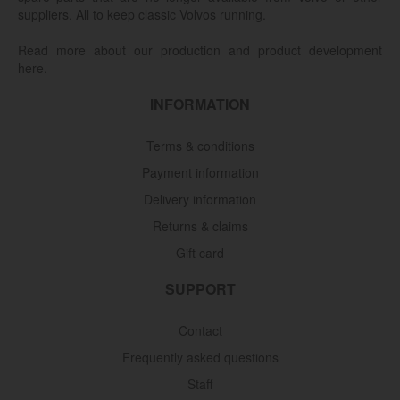
suppliers. All to keep classic Volvos running.
Read more about our production and product development
here.
INFORMATION
Terms & conditions
Payment information
Delivery information
Returns & claims
Gift card
SUPPORT
Contact
Frequently asked questions
Staff