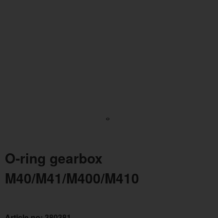
O-ring gearbox
M40/M41/M400/M410
Article no:
380381