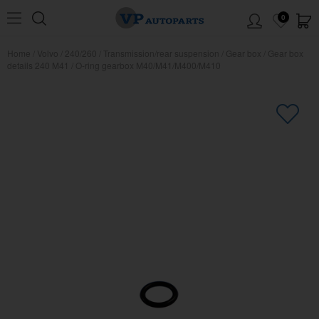
0
Home
/
Volvo
/
240/260
/
Transmission/rear suspension
/
Gear box
/
Gear box
details 240 M41
/
O-ring gearbox M40/M41/M400/M410