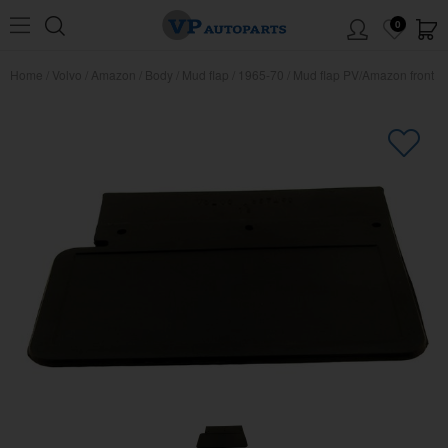
0
Home
/
Volvo
/
Amazon
/
Body
/
Mud flap
/
1965-70
/
Mud flap PV/Amazon front