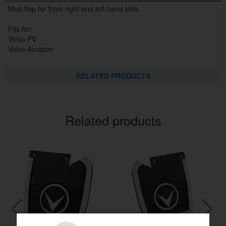
Mud flap for front right and left hand side.
Fits for:
Volvo PV
Volvo Amazon
RELATED PRODUCTS
Related products