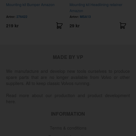
Mounting kit Bumper Amazon
Mounting kit Headlining retainer
M
Amazon
fr
Artnr:
276422
Artnr:
MSA13
A
219 kr
29 kr
5
MADE BY VP
We manufacture and develop new tools ourselves to produce
spare parts that are no longer available from Volvo or other
suppliers. All to keep classic Volvos running.
Read more about our production and product development
here.
INFORMATION
Terms & conditions