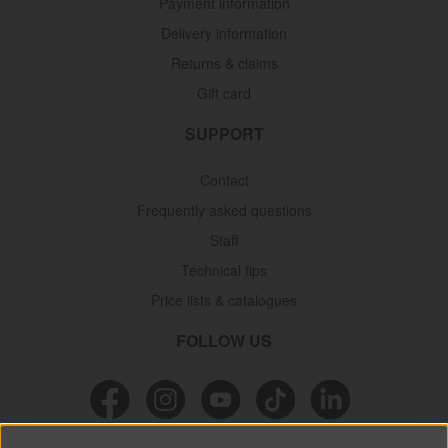
Payment information
Delivery information
Returns & claims
Gift card
SUPPORT
Contact
Frequently asked questions
Staff
Technical tips
Price lists & catalogues
FOLLOW US