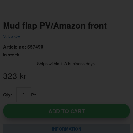
Mud flap PV/Amazon front
Volvo OE
Article no:
657490
In stock
Ships within 1-3 business days.
323
kr
Qty:
Pc
ADD TO CART
INFORMATION