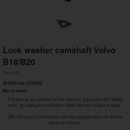
Lock washer camshaft Volvo
B18/B20
Volvo OE
Article no:
418422
Not in stock
This item is not available at the moment. If you click on \\"Notify
me\\", you will get a notification when the item is back in stock.
NB! The price is preliminary and may change when the item is
ready for delivery.