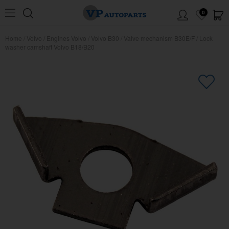
0
Home
/
Volvo
/
Engines Volvo
/
Volvo B30
/
Valve mechanism B30E/F
/
Lock
washer camshaft Volvo B18/B20