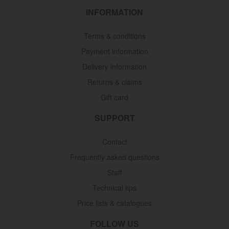
INFORMATION
Terms & conditions
Payment information
Delivery information
Returns & claims
Gift card
SUPPORT
Contact
Frequently asked questions
Staff
Technical tips
Price lists & catalogues
FOLLOW US