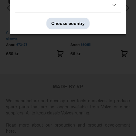
Choose country
Cable harnes horn. 11 mm steel
Plastic eyelet hand brake lever
sleeve.
Artnr:
673478
Artnr:
660651
650 kr
66 kr
MADE BY VP
We manufacture and develop new tools ourselves to produce
spare parts that are no longer available from Volvo or other
suppliers. All to keep classic Volvos running.
Read more about our production and product development
here.