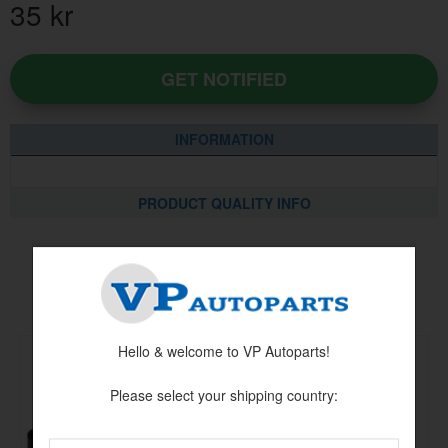
35
kr
GET NOTIFIED
INFORMATION
PRODUCT QUALITY INFO
Others also bought
Hello & welcome to VP Autoparts!
Please select your shipping country: