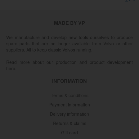
MADE BY VP
We manufacture and develop new tools ourselves to produce
spare parts that are no longer available from Volvo or other
suppliers. All to keep classic Volvos running.
Read more about our production and product development
here.
INFORMATION
Terms & conditions
Payment information
Delivery information
Returns & claims
Gift card