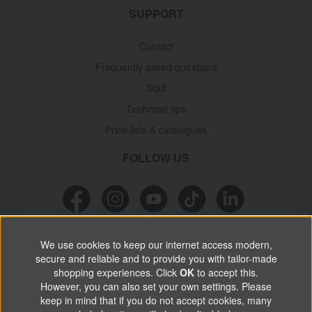
SUPPORT
Contact
Frequently asked questions
Staff
Technical tips
Price lists & catalogues
FOLLOW US
NEWSLETTER
We use cookies to keep our internet access modern,
secure and reliable and to provide you with tailor-made
Don’t miss out on great offers, product news & information.
shopping experiences. Click
OK
to accept this.
However, you can also set your own settings. Please
keep in mind that if you do not accept cookies, many
SUBSCRIBE