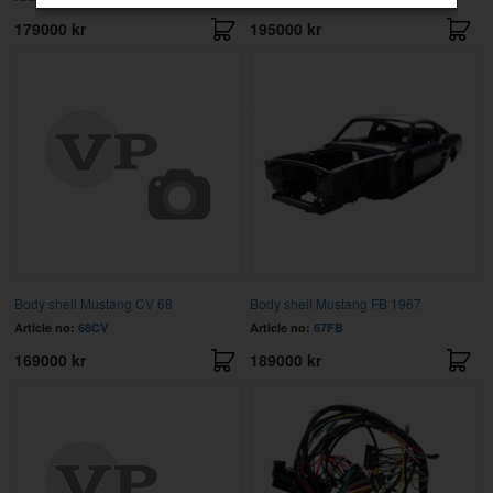
179000 kr
195000 kr
Body shell Mustang CV 68
Body shell Mustang FB 1967
Article no:
68CV
Article no:
67FB
169000 kr
189000 kr