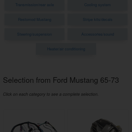
Transmission/rear axle
Cooling system
Restomod Mustang
Stripe kits/decals
Steering/suspension
Accessories/sound
Heater/air conditioning
Selection from Ford Mustang 65-73
Click on each category to see a complete selection.