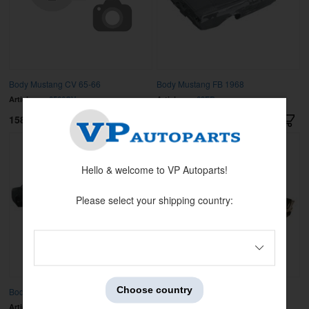
Body Mustang CV 65-66
Body Mustang FB 1968
Article no:
6566CV
Article no:
68FB
158000 kr
185900 kr
Hello & welcome to VP Autoparts!
Please select your shipping country:
Choose country
Body Mustang FB 1969
Body Mustang FB 1970
Article no:
69FB
Article no:
70FB