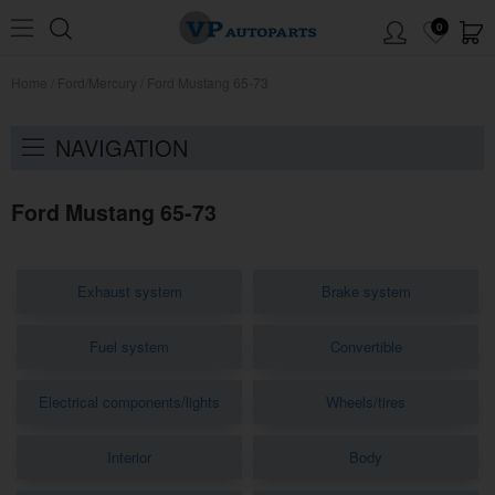
0
Home
/
Ford/Mercury
/
Ford Mustang 65-73
NAVIGATION
Ford Mustang 65-73
Exhaust system
Brake system
Fuel system
Convertible
Electrical components/lights
Wheels/tires
Interior
Body