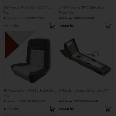
3rd Member 9" 31 Spline 3.50 True
64-66 Mustang CP/CV Electrical
Trac
Power Win
Article no:
CUR-350S31TTSRT
Article no:
NUR-86400-402
26999 kr
18550 kr
65 Mustang Pony Full Set Upholstery
67 Mustang Complete Console A/T
R/W
Article no:
C5ZZ-6562900-RWD
Article no:
C7ZZ-65045A36-K
18550 kr
26550 kr