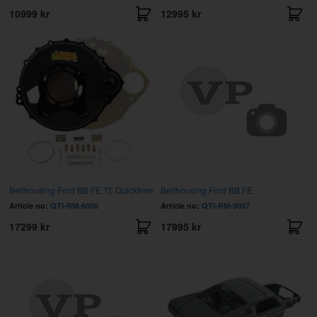
10999 kr
12995 kr
Bellhousing Ford BB FE T5 Quicktime
Bellhousing Ford BB FE
Article no:
QTI-RM-6056
Article no:
QTI-RM-9057
17299 kr
17995 kr