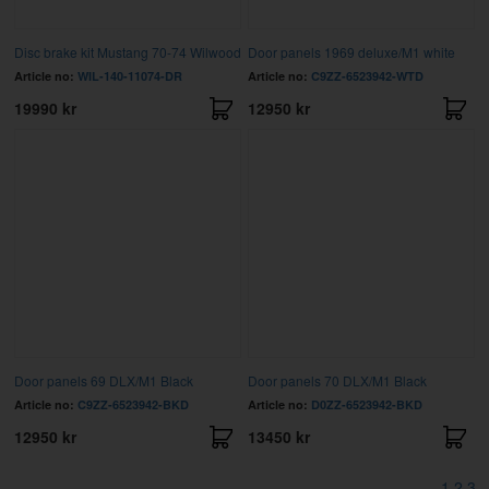
Disc brake kit Mustang 70-74 Wilwood
Door panels 1969 deluxe/M1 white
Article no:
WIL-140-11074-DR
Article no:
C9ZZ-6523942-WTD
19990 kr
12950 kr
Door panels 69 DLX/M1 Black
Door panels 70 DLX/M1 Black
Article no:
C9ZZ-6523942-BKD
Article no:
D0ZZ-6523942-BKD
12950 kr
13450 kr
1
2
3