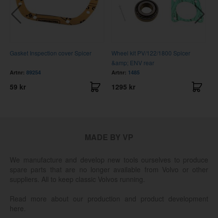
Gasket Inspection cover Spicer
Wheel kit PV/122/1800 Spicer
C
&amp; ENV rear
Artnr:
89254
Artnr:
1485
A
59 kr
1295 kr
3
MADE BY VP
We manufacture and develop new tools ourselves to produce
spare parts that are no longer available from Volvo or other
suppliers. All to keep classic Volvos running.
Read more about our production and product development
here.