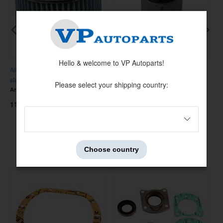
Hello & welcome to VP Autoparts!
Air filter SU 3-bolt Hi-Po w.vent
Front lower control arm bushing
R
stainl
140/164
D
Please select your shipping country:
Artnr:
672280HP-SS
Artnr:
683267
A
1150 kr
95 kr
1
Others also bought
Choose country