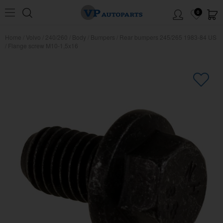
0
Home
/
Volvo
/
240/260
/
Body
/
Bumpers
/
Rear bumpers 245/265 1983-84 US
/
Flange screw M10-1,5x16