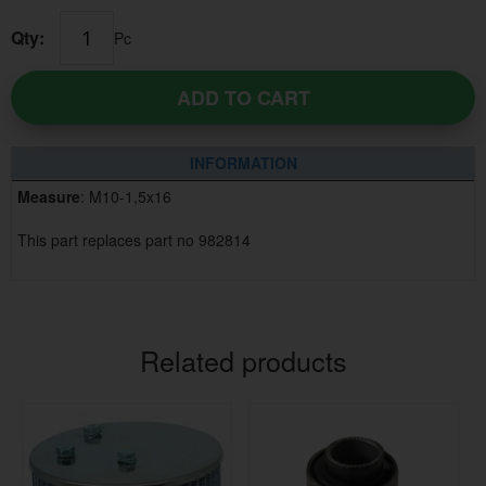
Qty:
Pc
ADD TO CART
INFORMATION
Measure
: M10-1,5x16
This part replaces part no 982814
Related products