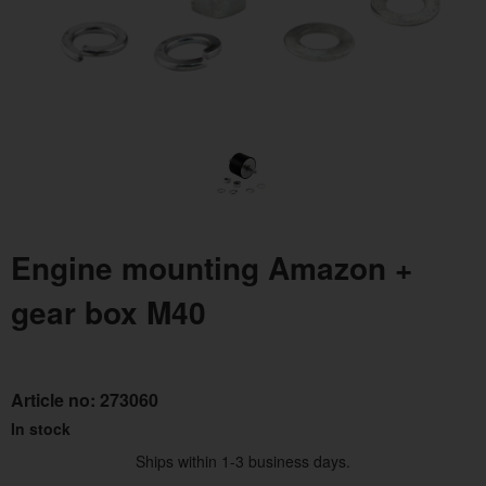
Engine mounting Amazon +
gear box M40
Article no:
273060
In stock
Ships within 1-3 business days.