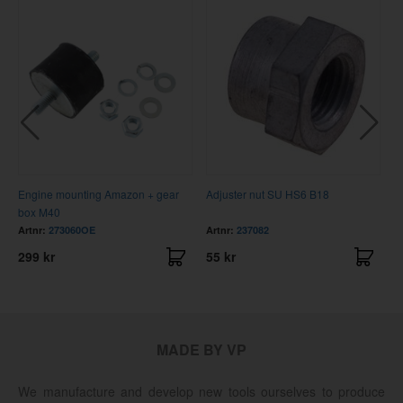
Engine mounting Amazon + gear
Adjuster nut SU HS6 B18
B
box M40
Artnr:
273060OE
Artnr:
237082
A
299 kr
55 kr
1
MADE BY VP
We manufacture and develop new tools ourselves to produce