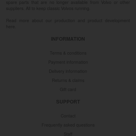
spare parts that are no longer available from Volvo or other
suppliers. All to keep classic Volvos running.
Read more about our production and product development
here.
INFORMATION
Terms & conditions
Payment information
Delivery information
Returns & claims
Gift card
SUPPORT
Contact
Frequently asked questions
Staff