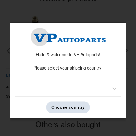
Hello & welcome to VP Autoparts!
Please select your shipping country:
Ball joint Amazon/1800 lower
Heater hose Amazon B18 /1800
R
Artnr:
273038
Artnr:
673705
A
395 kr
95 kr
4
Choose country
Others also bought