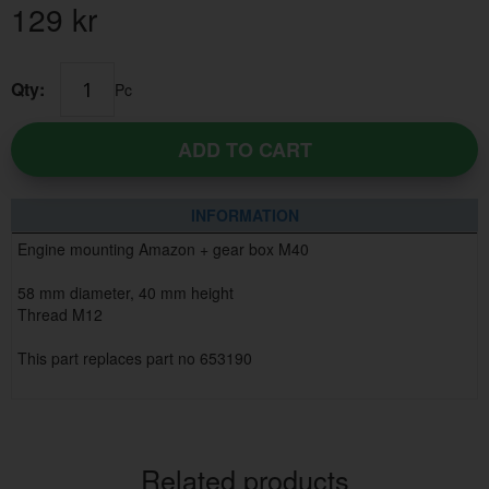
129
kr
Qty:
Pc
ADD TO CART
INFORMATION
Engine mounting Amazon + gear box M40
58 mm diameter, 40 mm height
Thread M12
This part replaces part no 653190
Related products