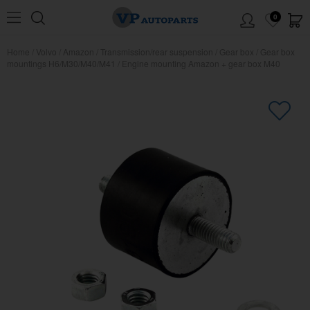
0
Home
/
Volvo
/
Amazon
/
Transmission/rear suspension
/
Gear box
/
Gear box
mountings H6/M30/M40/M41
/
Engine mounting Amazon + gear box M40