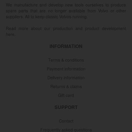
We manufacture and develop new tools ourselves to produce
spare parts that are no longer available from Volvo or other
suppliers. All to keep classic Volvos running.
Read more about our production and product development
here.
INFORMATION
Terms & conditions
Payment information
Delivery information
Returns & claims
Gift card
SUPPORT
Contact
Frequently asked questions