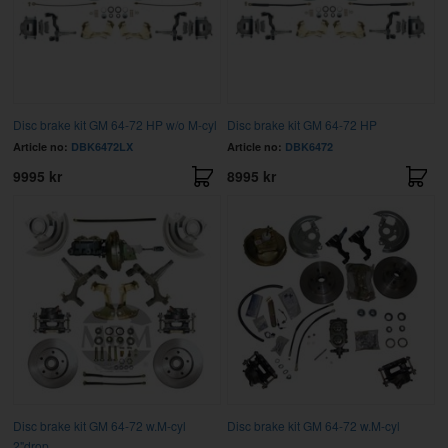
Disc brake kit GM 64-72 HP w/o M-cyl
Disc brake kit GM 64-72 HP
Article no:
DBK6472LX
Article no:
DBK6472
9995 kr
8995 kr
Disc brake kit GM 64-72 w.M-cyl
Disc brake kit GM 64-72 w.M-cyl
2"drop