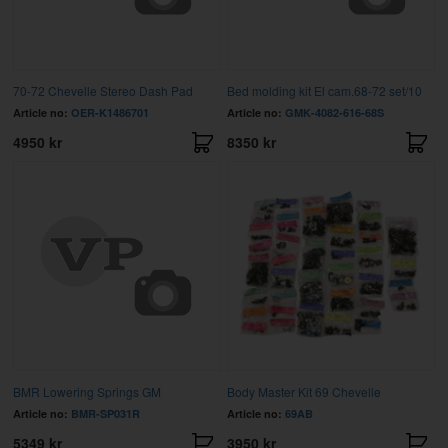
70-72 Chevelle Stereo Dash Pad
Bed molding kit El cam.68-72 set/10
Article no:
OER-K1486701
Article no:
GMK-4082-616-68S
4950 kr
8350 kr
BMR Lowering Springs GM
Body Master Kit 69 Chevelle
Article no:
BMR-SP031R
Article no:
69AB
5349 kr
3950 kr