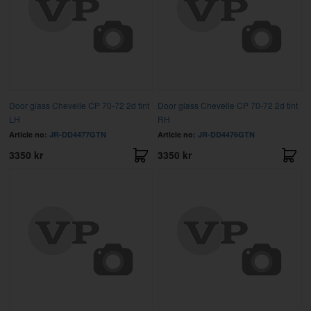
Door glass Chevelle CP 70-72 2d tint
Door glass Chevelle CP 70-72 2d tint
LH
RH
Article no:
JR-DD4477GTN
Article no:
JR-DD4476GTN
3350 kr
3350 kr