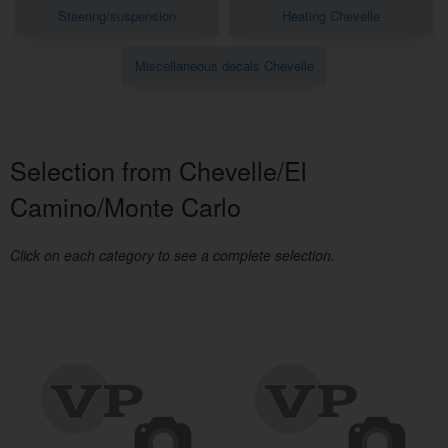
Steering/suspension
Heating Chevelle
Miscellaneous decals Chevelle
Selection from Chevelle/El
Camino/Monte Carlo
Click on each category to see a complete selection.