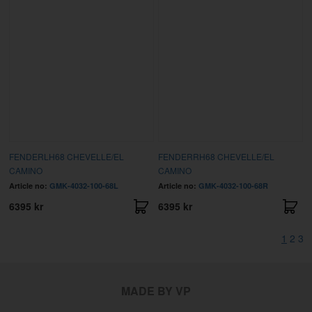
FENDERLH68 CHEVELLE/EL
FENDERRH68 CHEVELLE/EL
CAMINO
CAMINO
Article no:
GMK-4032-100-68L
Article no:
GMK-4032-100-68R
6395 kr
6395 kr
1
2
3
MADE BY VP