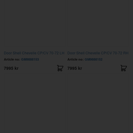
Door Shell Chevelle CP/CV 70-72 LH
Door Shell Chevelle CP/CV 70-72 RH
Article no:
GM9888153
Article no:
GM9888152
7995 kr
7995 kr