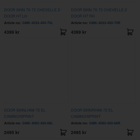
DOOR SKIN 70-72 CHEVELLE 2-
DOOR SKIN 70-72 CHEVELLE 2-
DOOR HT LH
DOOR HT RH
Article no:
GMK-4033-450-70L
Article no:
GMK-4033-450-70R
4399 kr
4399 kr
DOOR SKINLH68-72 EL
DOOR SKINRH68-72 EL
CAMINO/SPRINT
CAMINO/SPRINT
Article no:
GMK-4082-450-68L
Article no:
GMK-4082-450-68R
2495 kr
2495 kr