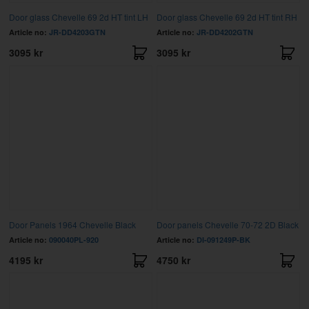
Door glass Chevelle 69 2d HT tint LH
Door glass Chevelle 69 2d HT tint RH
Article no:
JR-DD4203GTN
Article no:
JR-DD4202GTN
3095 kr
3095 kr
Door Panels 1964 Chevelle Black
Door panels Chevelle 70-72 2D Black
Article no:
090040PL-920
Article no:
DI-091249P-BK
4195 kr
4750 kr