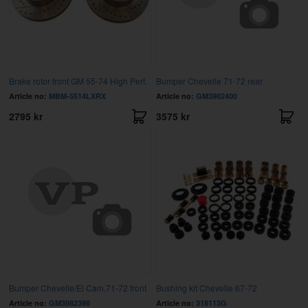
Brake rotor front GM 55-74 High Perf.
Bumper Chevelle 71-72 rear
Article no:
MBM-5514LXRX
Article no:
GM3982400
2795 kr
3575 kr
Bumper Chevelle/El Cam.71-72 front
Bushing kit Chevelle 67-72
Article no:
GM3982398
Article no:
318113G