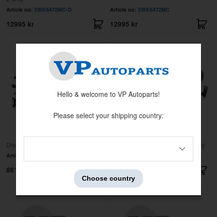
Article no:
DBK6472MC-D
Article no:
DBK6472MC
12995 kr
12995 kr
Hello & welcome to VP Autoparts!
Please select your shipping country:
Disc brake kit rear GM 55-81
Disc brake kit rear GM 64-72 A body
Article no:
RSD-AFXRD01S
Article no:
DBK1012
8619 kr
7995 kr
Choose country