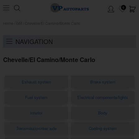
0
Home
/
GM
/
Chevelle/El Camino/Monte Carlo
NAVIGATION
Chevelle/El Camino/Monte Carlo
Exhaust system
Brake system
Fuel system
Electrical components/lights
Interior
Body
Transmission/rear axle
Cooling system