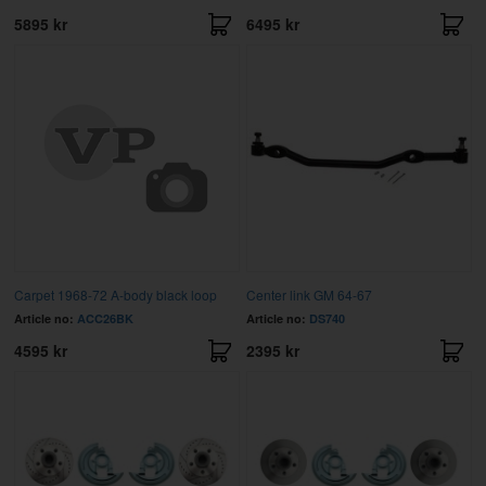
5895 kr
6495 kr
Carpet 1968-72 A-body black loop
Center link GM 64-67
Article no:
ACC26BK
Article no:
DS740
4595 kr
2395 kr