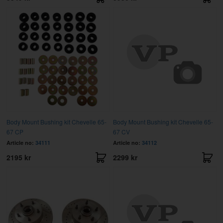
Body Mount Bushing kit Chevelle 65-
Body Mount Bushing kit Chevelle 65-
67 CP
67 CV
Article no:
34111
Article no:
34112
2195 kr
2299 kr