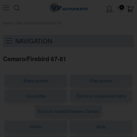
0
Home
/
GM
/
Camaro/Firebird 67-81
NAVIGATION
Camaro/Firebird 67-81
Brake system
Fuel system
Convertible
Electrical components/lights
Exhaust manifold/headers Camaro
Interior
Body