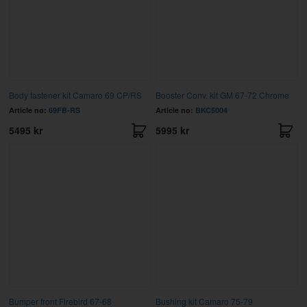
Body fastener kit Camaro 69 CP/RS
Booster Conv. kit GM 67-72 Chrome
Article no:
69FB-RS
Article no:
BKC5004
5495 kr
5995 kr
Bumper front Firebird 67-68
Bushing kit Camaro 75-79