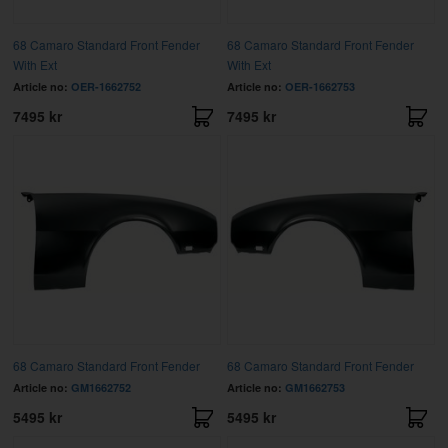
68 Camaro Standard Front Fender
68 Camaro Standard Front Fender
With Ext
With Ext
Article no:
OER-1662752
Article no:
OER-1662753
7495 kr
7495 kr
68 Camaro Standard Front Fender
68 Camaro Standard Front Fender
Article no:
GM1662752
Article no:
GM1662753
5495 kr
5495 kr