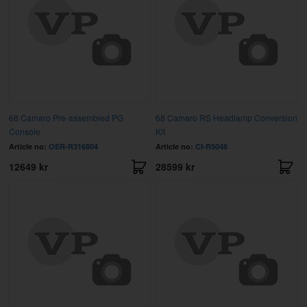
68 Camaro Pre-assembled PG
68 Camaro RS Headlamp Conversion
Console
Kit
Article no:
OER-R316804
Article no:
CI-R5048
12649 kr
28599 kr