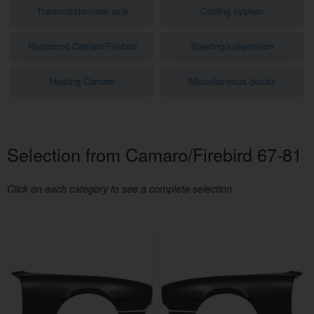
Transmission/rear axle
Cooling system
Restomod Camaro/Firebird
Steering/suspension
Heating Camaro
Miscellaneous decals
Selection from Camaro/Firebird 67-81
Click on each category to see a complete selection.