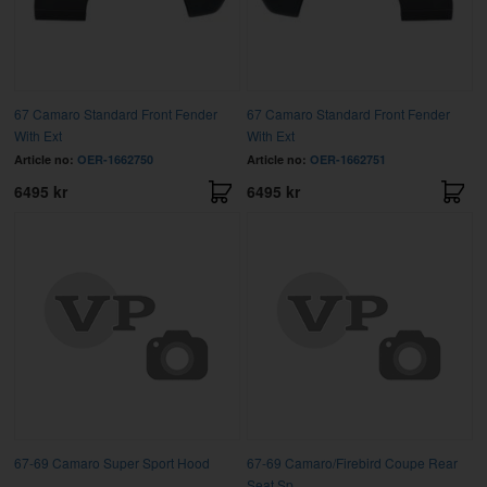
67 Camaro Standard Front Fender
67 Camaro Standard Front Fender
With Ext
With Ext
Article no:
OER-1662750
Article no:
OER-1662751
6495 kr
6495 kr
67-69 Camaro Super Sport Hood
67-69 Camaro/Firebird Coupe Rear
Seat Sp