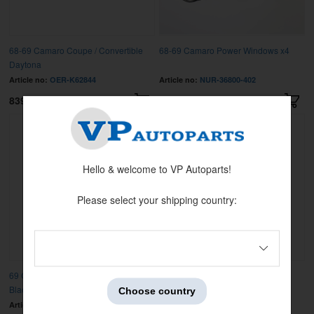
68-69 Camaro Coupe / Convertible
68-69 Camaro Power Windows x4
Daytona
Article no:
OER-K62844
Article no:
NUR-36800-402
8399 kr
17995 kr
Hello & welcome to VP Autoparts!
Please select your shipping country:
69 Camaro without Air Conditioning
70-72 Camaro Console Assembly
Black
Choose country
Article no:
OER-3935941
Article no:
OER-3975798