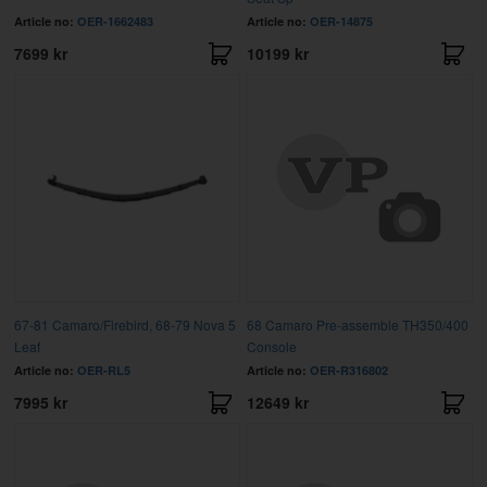
Article no:
OER-1662483
Article no:
OER-14875
7699 kr
10199 kr
67-81 Camaro/Firebird, 68-79 Nova 5
68 Camaro Pre-assemble TH350/400
Leaf
Console
Article no:
OER-RL5
Article no:
OER-R316802
7995 kr
12649 kr