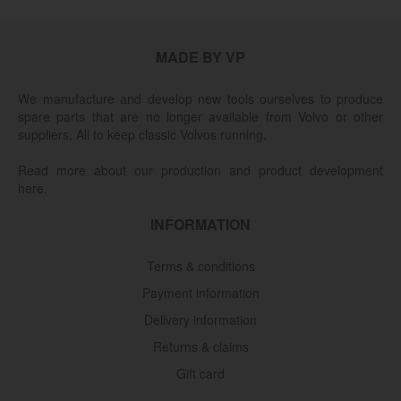
MADE BY VP
We manufacture and develop new tools ourselves to produce
spare parts that are no longer available from Volvo or other
suppliers. All to keep classic Volvos running.
Read more about our production and product development
here.
INFORMATION
Terms & conditions
Payment information
Delivery information
Returns & claims
Gift card