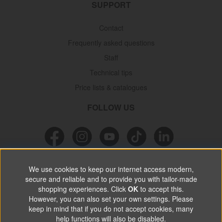
SUPPORT
Contact
Frequently asked questions
Staff
Technical tips
Price lists & catalogues
FOLLOW US
NEWSLETTER
We use cookies to keep our internet access modern,
secure and reliable and to provide you with tailor-made
Don’t miss out on great offers, product news & information.
shopping experiences. Click
OK
to accept this.
However, you can also set your own settings. Please
keep in mind that if you do not accept cookies, many
SUBSCRIBE
help functions will also be disabled.