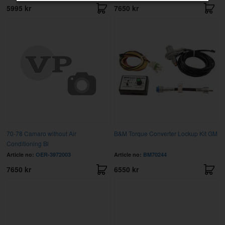
5995 kr
7650 kr
70-78 Camaro without Air
B&M Torque Converter Lockup Kit GM
Conditioning Bl
Article no:
OER-3972003
Article no:
BM70244
7650 kr
6550 kr