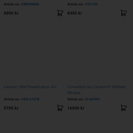
Article no:
GM9788848
Article no:
318116G
6950 kr
6495 kr
Camaro 1969 Firewall panel A/C
Convertible top Camaro 67-69Glass
Window
Article no:
OER-C127B
Article no:
CI-K57001
5795 kr
16500 kr