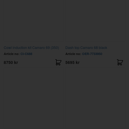
Cowl induction kit Camaro 69 (350)
Dash top Camaro 68 black
Article no:
CI-C688
Article no:
OER-7733950
8750 kr
5695 kr