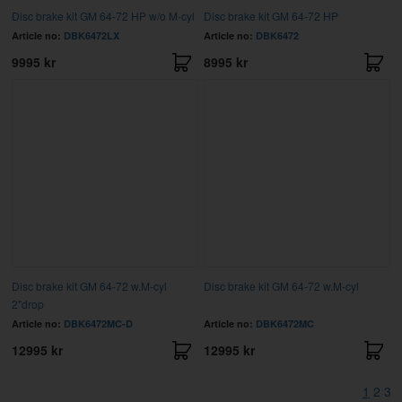
Disc brake kit GM 64-72 HP w/o M-cyl
Disc brake kit GM 64-72 HP
Article no:
DBK6472LX
Article no:
DBK6472
9995 kr
8995 kr
Disc brake kit GM 64-72 w.M-cyl
Disc brake kit GM 64-72 w.M-cyl
2"drop
Article no:
DBK6472MC-D
Article no:
DBK6472MC
12995 kr
12995 kr
1
2
3