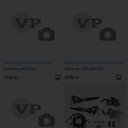
68 F-Body Complete Trunk Pan
68 Heater Control Assembly w.Cables
Article no:
OER-C337
Article no:
OER-3925776C
7150 kr
5795 kr