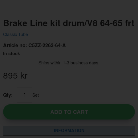
Brake Line kit drum/V8 64-65 frt
Classic Tube
Article no:
C5ZZ-2263-64-A
In stock
Ships within 1-3 business days.
895
kr
Qty:
Set
ADD TO CART
INFORMATION