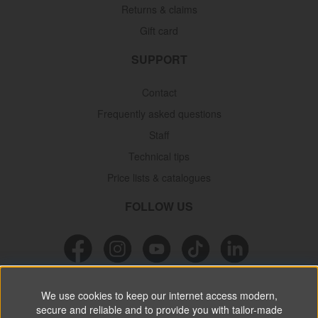
Returns & claims
Gift card
SUPPORT
Contact
Frequently asked questions
Staff
Technical tips
Price lists & catalogues
FOLLOW US
NEWSLETTER
We use cookies to keep our internet access modern,
secure and reliable and to provide you with tailor-made