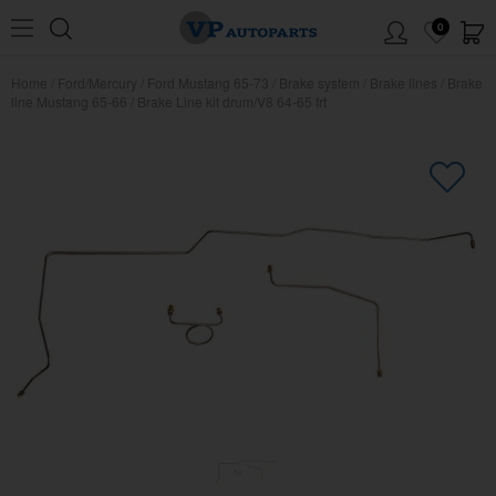
0
Home
/
Ford/Mercury
/
Ford Mustang 65-73
/
Brake system
/
Brake lines
/
Brake
line Mustang 65-66
/
Brake Line kit drum/V8 64-65 frt