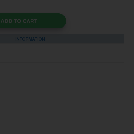
ADD TO CART
INFORMATION