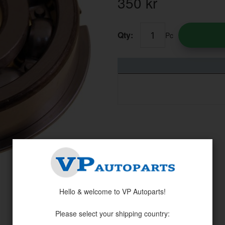
350
kr
Qty:
Pc
Hello & welcome to VP Autoparts!
Please select your shipping country: