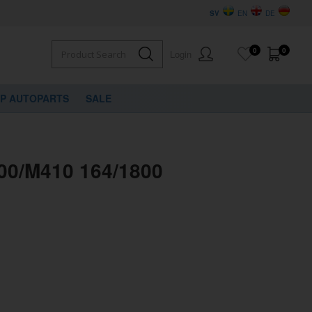
SV
EN
DE
0
0
Login
VP AUTOPARTS
SALE
400/M410 164/1800