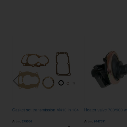
Gasket set transmission M410 in 164
Heater valve 700/900 w
Artnr:
275566
Artnr:
9447891