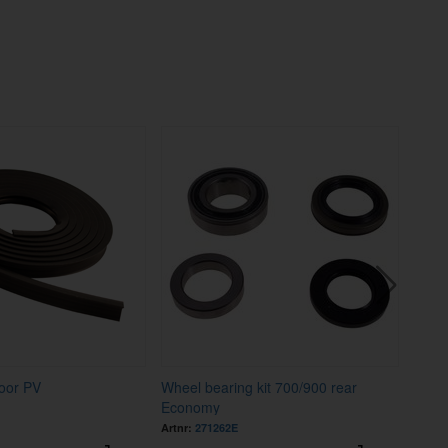
oor PV
Wheel bearing kit 700/900 rear
Nut 
Economy
Artnr:
271262E
Artnr