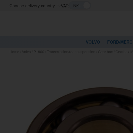
VAT:
Choose delivery country
VOLVO
FORD/MERC
Home
/
Volvo
/
P1800
/
Transmission/rear suspension
/
Gear box
/
Gearbox M4