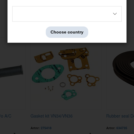
Others also bought
Choose country
/o A/C
Gasket kit VN34/VN36
Rubber seal D
Artnr:
275418
Artnr:
634735