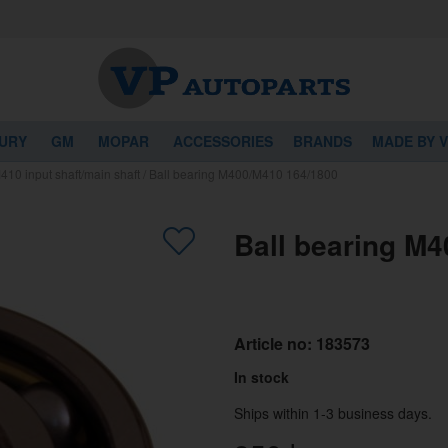
URY
GM
MOPAR
ACCESSORIES
BRANDS
MADE BY 
10 input shaft/main shaft
/
Ball bearing M400/M410 164/1800
Ball bearing M
Article no:
183573
In stock
Ships within 1-3 business days.