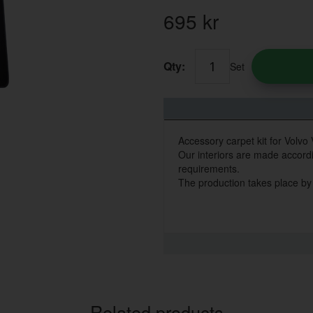
695
kr
Qty:
Set
Accessory carpet kit for Volvo
Our interiors are made accordin
requirements.
The production takes place by
Related products