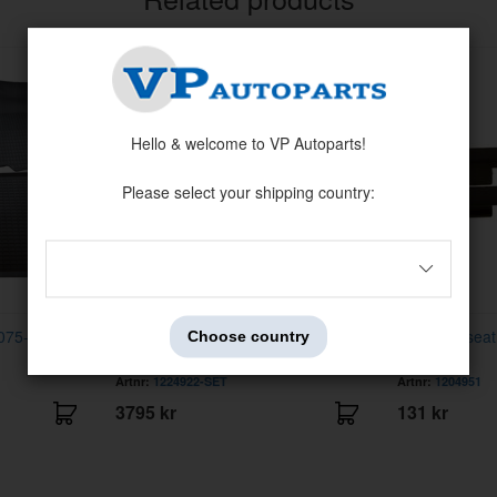
Hello & welcome to VP Autoparts!
Please select your shipping country:
4075-93 Black
Upholstery front seat 240 78-85 low
Rim front sea
Choose country
back
Artnr:
1224922-SET
Artnr:
1204951
3795 kr
131 kr