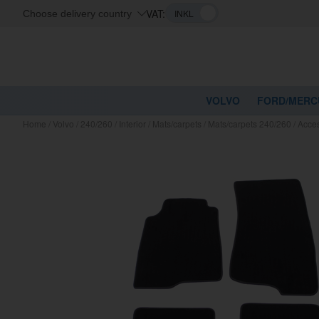
VAT:
Choose delivery country
VOLVO
FORD/MERC
Home
/
Volvo
/
240/260
/
Interior
/
Mats/carpets
/
Mats/carpets 240/260
/
Acces