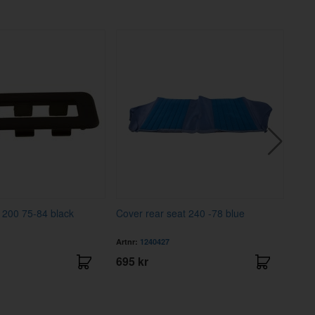
t 200 75-84 black
Cover rear seat 240 -78 blue
Cont
Artnr:
1240427
Artnr
695 kr
121