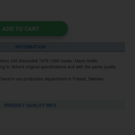
ADD TO CART
INFORMATION
 Volvo 240 årsmodell 1975-1993 made i black textile.
g to Volvo's original specifications and with the same quality
 hand in our production department in Fristad, Sweden.
PRODUCT QUALITY INFO