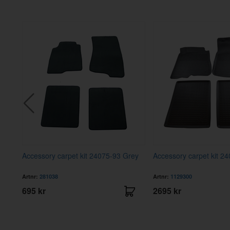
B20A
Accessory carpet kit 24075-93 Grey
Accessory carpet kit 2
Artnr:
281038
Artnr:
1129300
695 kr
2695 kr