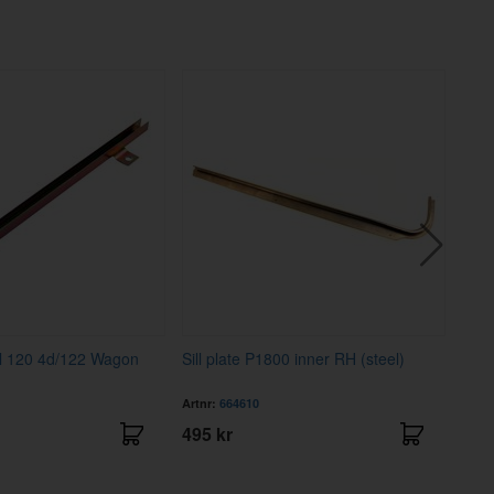
l 120 4d/122 Wagon
Sill plate P1800 inner RH (steel)
Sill
Artnr:
664610
Artnr
495 kr
495