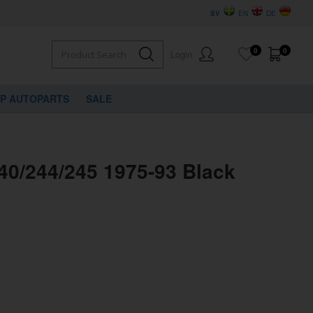
SV
EN
DE
0
0
Login
VP AUTOPARTS
SALE
40/244/245 1975-93 Black