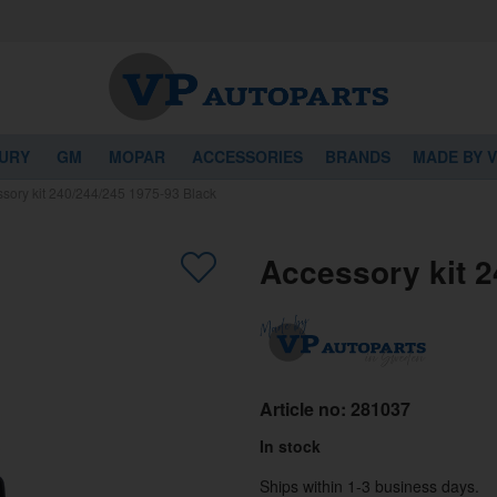
URY
GM
MOPAR
ACCESSORIES
BRANDS
MADE BY 
sory kit 240/244/245 1975-93 Black
Accessory kit 2
Article no:
281037
In stock
Ships within 1-3 business days.