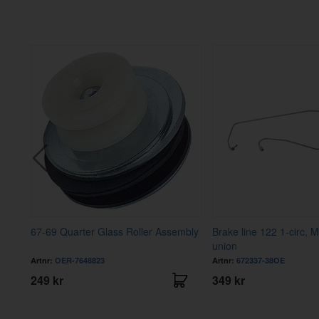
67-69 Quarter Glass Roller Assembly
Brake line 122 1-circ, M
union
Artnr:
OER-7648823
Artnr:
672337-38OE
249 kr
349 kr