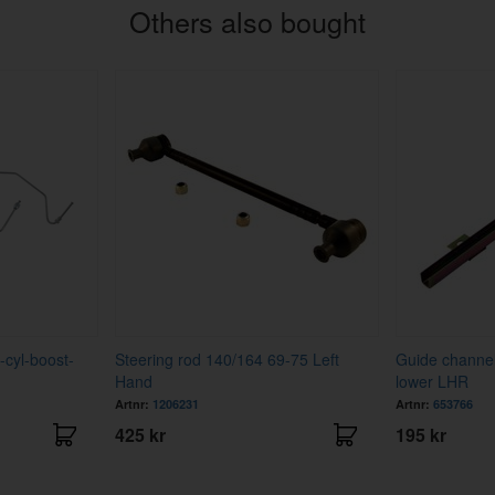
Others also bought
-cyl-boost-
Steering rod 140/164 69-75 Left
Guide channe
Hand
lower LHR
Artnr:
1206231
Artnr:
653766
425 kr
195 kr