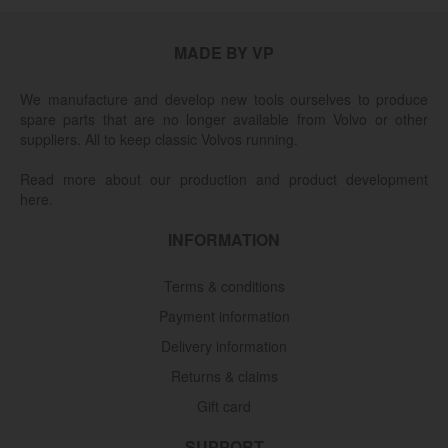
MADE BY VP
We manufacture and develop new tools ourselves to produce
spare parts that are no longer available from Volvo or other
suppliers. All to keep classic Volvos running.
Read more about our production and product development
here.
INFORMATION
Terms & conditions
Payment information
Delivery information
Returns & claims
Gift card
SUPPORT