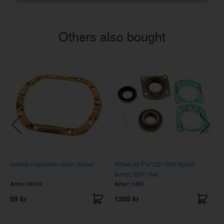
Others also bought
Gasket Inspection cover Spicer
Wheel kit PV/122/1800 Spicer
C
&amp; ENV rear
Artnr:
89254
Artnr:
1485
A
59 kr
1295 kr
3