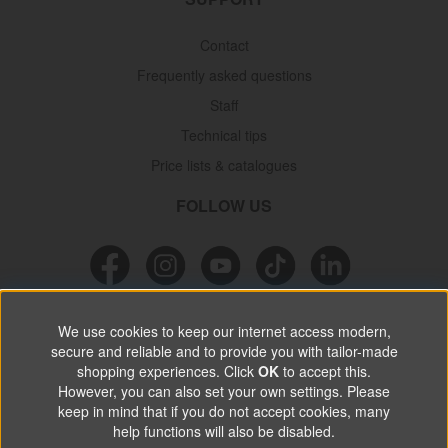
Contact
Frequently asked questions
Staff
Technical tips
Price lists & catalogues
FOLLOW US
NEWSLETTER
We use cookies to keep our internet access modern,
secure and reliable and to provide you with tailor-made
Don’t miss out on great offers, product news & information.
shopping experiences. Click
OK
to accept this.
However, you can also set your own settings. Please
keep in mind that if you do not accept cookies, many
SUBSCRIBE
help functions will also be disabled.