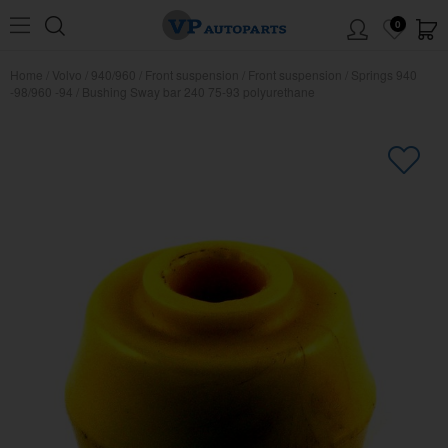
0
Home
/
Volvo
/
940/960
/
Front suspension
/
Front suspension
/
Springs 940
-98/960 -94
/
Bushing Sway bar 240 75-93 polyurethane