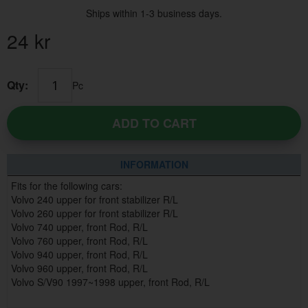
Ships within 1-3 business days.
24
kr
Qty:
Pc
ADD TO CART
INFORMATION
Fits for the following cars:
Volvo 240 upper for front stabilizer R/L
Volvo 260 upper for front stabilizer R/L
Volvo 740 upper, front Rod, R/L
Volvo 760 upper, front Rod, R/L
Volvo 940 upper, front Rod, R/L
Volvo 960 upper, front Rod, R/L
Volvo S/V90 1997~1998 upper, front Rod, R/L