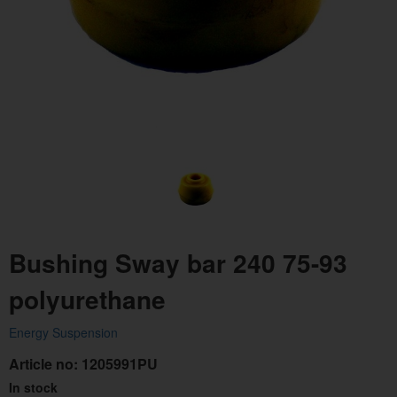
Bushing Sway bar 240 75-93
polyurethane
Energy Suspension
Article no:
1205991PU
In stock