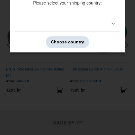
Please select your shipping country:
Choose country
Brake rotor Must.65-7 drilled/slotted
Turn signal switch w tilt 67 (USA)
LH
Artnr:
5406-LX
Artnr:
C7ZZ-13341-E
1295 kr
1995 kr
MADE BY VP