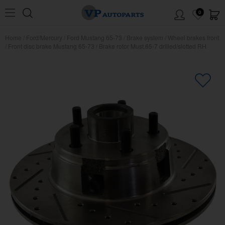
0
Home
/
Ford/Mercury
/
Ford Mustang 65-73
/
Brake system
/
Wheel brakes front
/
Front disc brake Mustang 65-73
/
Brake rotor Must.65-7 drilled/slotted RH