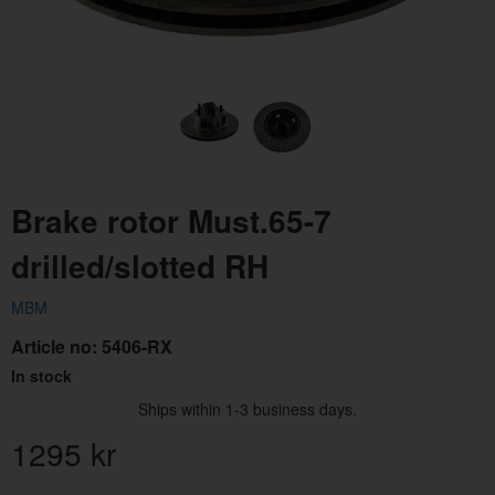
Brake rotor Must.65-7
drilled/slotted RH
MBM
Article no:
5406-RX
In stock
Ships within 1-3 business days.
1295
kr