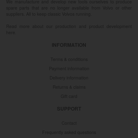
We manufacture and develop new tools ourselves to produce
spare parts that are no longer available from Volvo or other
suppliers. All to keep classic Volvos running.
Read more about our production and product development
here.
INFORMATION
Terms & conditions
Payment information
Delivery information
Returns & claims
Gift card
SUPPORT
Contact
Frequently asked questions