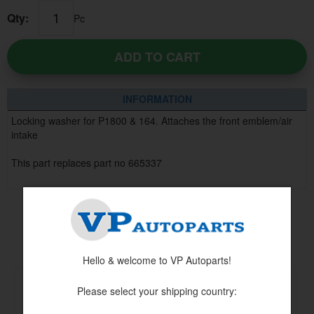
Qty:
Pc
ADD TO CART
INFORMATION
Locking washer for P1800 & 164. Attaches the front emblem/air
intake
This part replaces part no 665337
Others also bought
Hello & welcome to VP Autoparts!
Please select your shipping country: