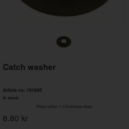
Catch washer
Article no:
191695
In stock
Ships within 1-3 business days.
8.80
kr