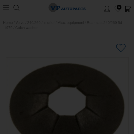
0
Home
/
Volvo
/
240/260
/
Interior
/
Misc. equipment
/
Rear seat 240/260 5d
-1979
/
Catch washer