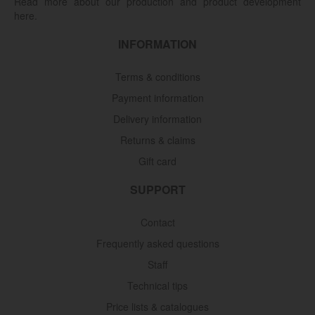
Read more about our production and product development
here.
INFORMATION
Terms & conditions
Payment information
Delivery information
Returns & claims
Gift card
SUPPORT
Contact
Frequently asked questions
Staff
Technical tips
Price lists & catalogues