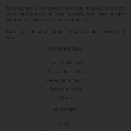
We manufacture and develop new tools ourselves to produce
spare parts that are no longer available from Volvo or other
suppliers. All to keep classic Volvos running.
Read more about our production and product development
here.
INFORMATION
Terms & conditions
Payment information
Delivery information
Returns & claims
Gift card
SUPPORT
Contact