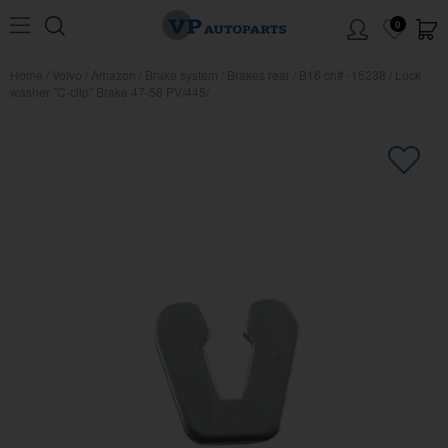
0
Home
/
Volvo
/
Amazon
/
Brake system
/
Brakes rear
/
B16 ch# -15238
/
Lock
washer "C-clip" Brake 47-58 PV/445/