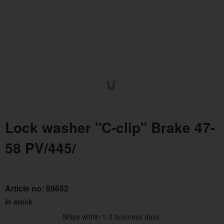
Lock washer "C-clip" Brake 47-
58 PV/445/
Article no:
89652
In stock
Ships within 1-3 business days.