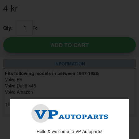
4
kr
Qty:
Pc
ADD TO CART
INFORMATION
Fits following models in between 1947-1958:
Volvo PV
Volvo Duett 445
Volvo Amazon
This part replaces part no 80927
Hello & welcome to VP Autoparts!
Others also bought